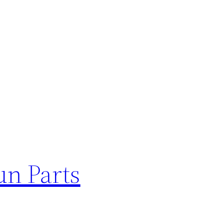
un Parts