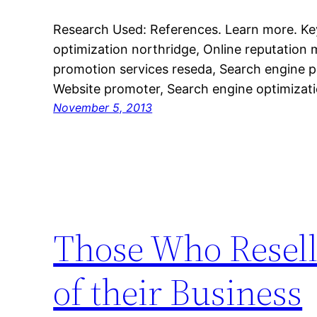
Research Used: References. Learn more. K
optimization northridge, Online reputation
promotion services reseda, Search engine p
Website promoter, Search engine optimizat
November 5, 2013
Those Who Resell
of their Business