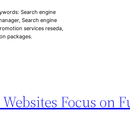
eywords: Search engine
 manager, Search engine
romotion services reseda,
ion packages.
 Websites Focus on F