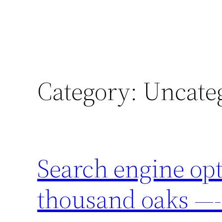
Category:
Uncate
Search engine op
thousand oaks 