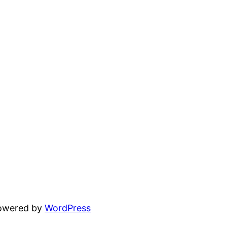
powered by
WordPress