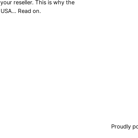
ur reseller. This is why the
he USA… Read on.
Proudly 