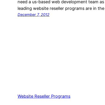
need a us-based web development team as yo
leading website reseller programs are in t
December 7, 2012
Website Reseller Programs