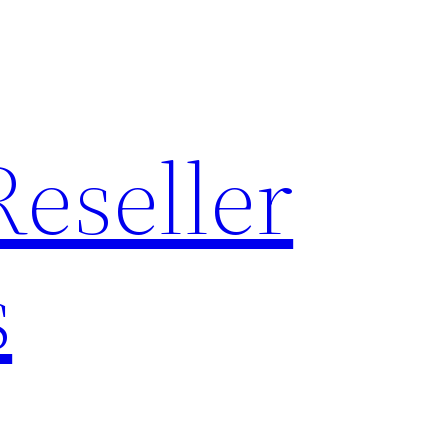
Reseller
s