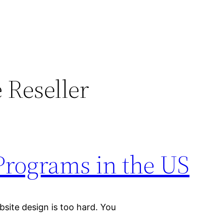
 Reseller
Programs in the US
bsite design is too hard. You