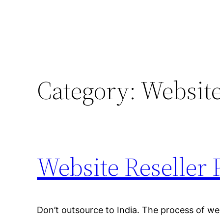
Category:
Website
Website Reseller 
Don’t outsource to India. The process of we