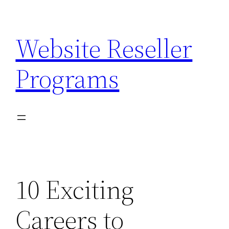
Skip
to
Website Reseller
content
Programs
10 Exciting
Careers to