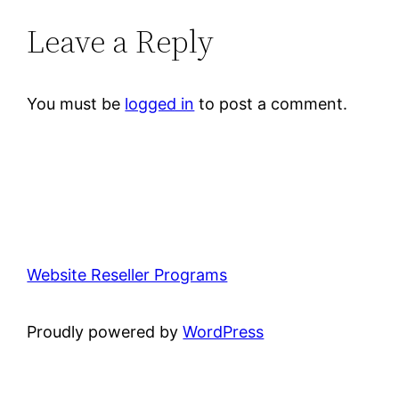
Leave a Reply
You must be
logged in
to post a comment.
Website Reseller Programs
Proudly powered by
WordPress