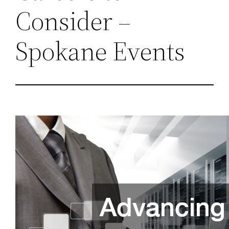
Consider –
Spokane Events