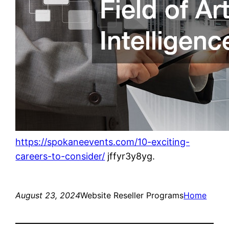
https://spokaneevents.com/10-exciting-
careers-to-consider/
jffyr3y8yg.
August 23, 2024
Website Reseller Programs
Home