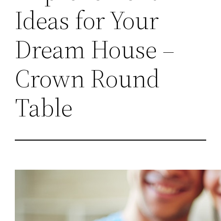
Ideas for Your
Dream House –
Crown Round
Table