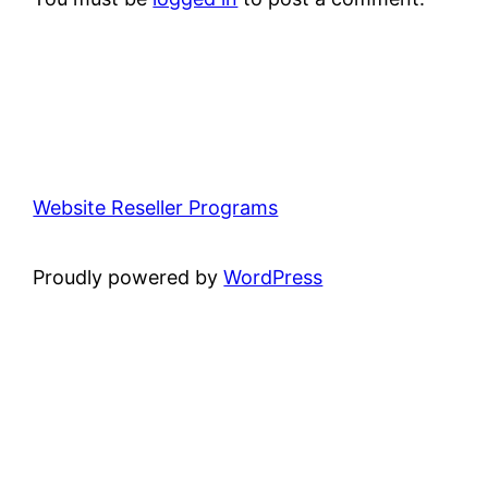
Website Reseller Programs
Proudly powered by
WordPress