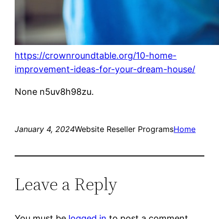
https://crownroundtable.org/10-home-
improvement-ideas-for-your-dream-house/
None n5uv8h98zu.
January 4, 2024
Website Reseller Programs
Home
Leave a Reply
You must be
logged in
to post a comment.