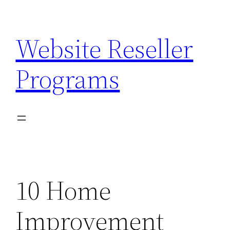
Skip
to
Website Reseller
content
Programs
10 Home
Improvement