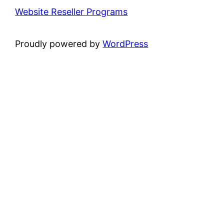
Website Reseller Programs
Proudly powered by
WordPress