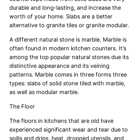
durable and long-lasting, and increase the
worth of your home. Slabs are a better
alternative to granite tiles or granite modular.
A different natural stone is marble. Marble is
often found in modern kitchen counters. It’s
among the top popular natural stones due its
distinctive appearance and its veining
patterns. Marble comes in three forms three
types: slabs of solid stone tiled with marble,
as well as modular marble.
The Floor
The floors in kitchens that are old have
experienced significant wear and tear due to
spills and drips, heat, dropped utensils, and