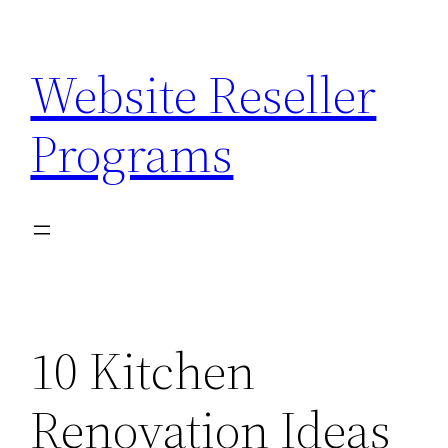
Skip
to
Website Reseller
content
Programs
10 Kitchen
Renovation Ideas