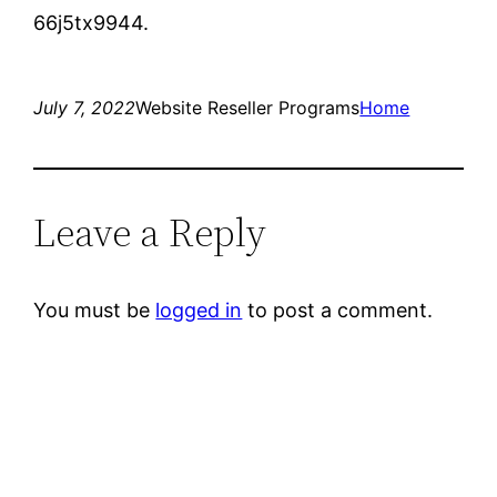
66j5tx9944.
July 7, 2022
Website Reseller Programs
Home
Leave a Reply
You must be
logged in
to post a comment.