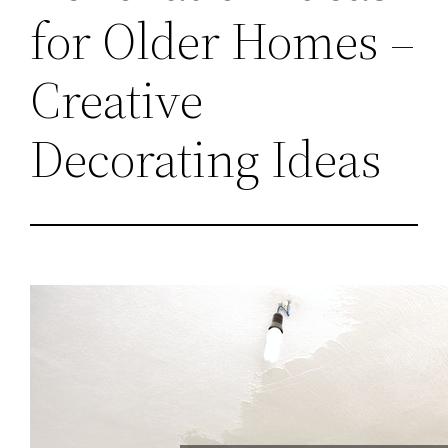
for Older Homes –
Creative
Decorating Ideas