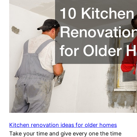
Kitchen renovation ideas for older homes
Take your time and give every one the time