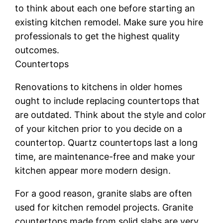
to think about each one before starting an
existing kitchen remodel. Make sure you hire
professionals to get the highest quality
outcomes.
Countertops
Renovations to kitchens in older homes
ought to include replacing countertops that
are outdated. Think about the style and color
of your kitchen prior to you decide on a
countertop. Quartz countertops last a long
time, are maintenance-free and make your
kitchen appear more modern design.
For a good reason, granite slabs are often
used for kitchen remodel projects. Granite
countertops made from solid slabs are very