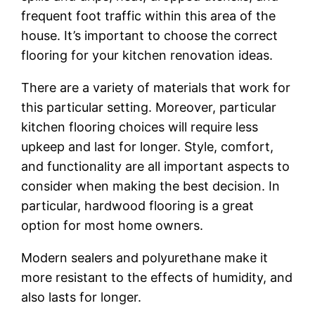
frequent foot traffic within this area of the
house. It’s important to choose the correct
flooring for your kitchen renovation ideas.
There are a variety of materials that work for
this particular setting. Moreover, particular
kitchen flooring choices will require less
upkeep and last for longer. Style, comfort,
and functionality are all important aspects to
consider when making the best decision. In
particular, hardwood flooring is a great
option for most home owners.
Modern sealers and polyurethane make it
more resistant to the effects of humidity, and
also lasts for longer.