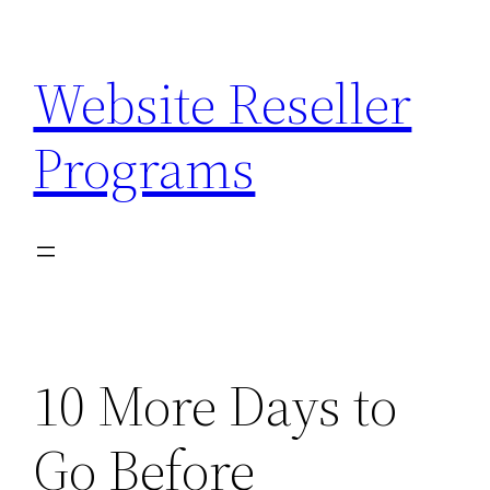
Skip
to
Website Reseller
content
Programs
10 More Days to
Go Before