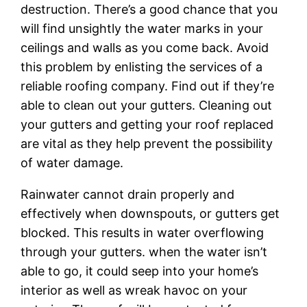
destruction. There’s a good chance that you
will find unsightly the water marks in your
ceilings and walls as you come back. Avoid
this problem by enlisting the services of a
reliable roofing company. Find out if they’re
able to clean out your gutters. Cleaning out
your gutters and getting your roof replaced
are vital as they help prevent the possibility
of water damage.
Rainwater cannot drain properly and
effectively when downspouts, or gutters get
blocked. This results in water overflowing
through your gutters. when the water isn’t
able to go, it could seep into your home’s
interior as well as wreak havoc on your