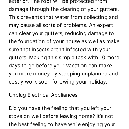
exterior. The roof will be protected from
damage through the clearing of your gutters.
This prevents that water from collecting and
may cause all sorts of problems. An expert
can clear your gutters, reducing damage to
the foundation of your house as well as make
sure that insects aren’t infested with your
gutters. Making this simple task with 10 more
days to go before your vacation can make
you more money by stopping unplanned and
costly work soon following your holiday.
Unplug Electrical Appliances
Did you have the feeling that you left your
stove on well before leaving home? It’s not
the best feeling to have while enjoying your