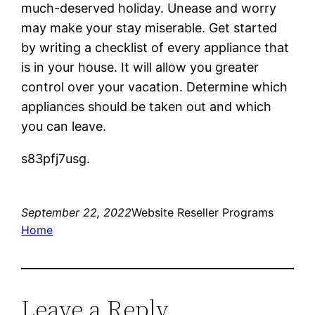
much-deserved holiday. Unease and worry
may make your stay miserable. Get started
by writing a checklist of every appliance that
is in your house. It will allow you greater
control over your vacation. Determine which
appliances should be taken out and which
you can leave.
s83pfj7usg.
September 22, 2022
Website Reseller Programs
Home
Leave a Reply