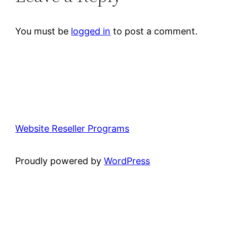
You must be
logged in
to post a comment.
Website Reseller Programs
Proudly powered by
WordPress