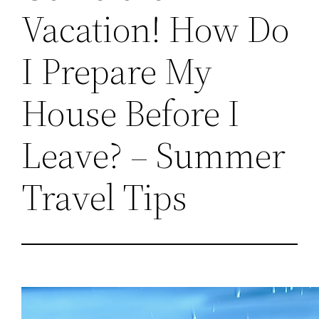
Vacation! How Do
I Prepare My
House Before I
Leave? – Summer
Travel Tips