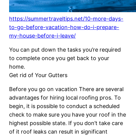
https://summertraveltips.net/10-more-days-
to-go-before-vacation-how-do-i-prepare-
my-house-before-i-leave/
You can put down the tasks you’re required
to complete once you get back to your
home.
Get rid of Your Gutters
Before you go on vacation There are several
advantages for hiring local roofing pros. To
begin, it is possible to conduct a scheduled
check to make sure you have your roof in the
highest possible state. If you don’t take care
of it roof leaks can result in significant