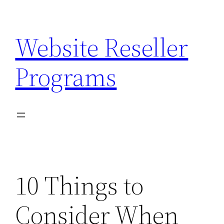
Skip
to
Website Reseller
content
Programs
10 Things to
Consider When