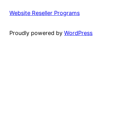
Website Reseller Programs
Proudly powered by
WordPress