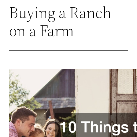
Buying a Ranch
on a Farm