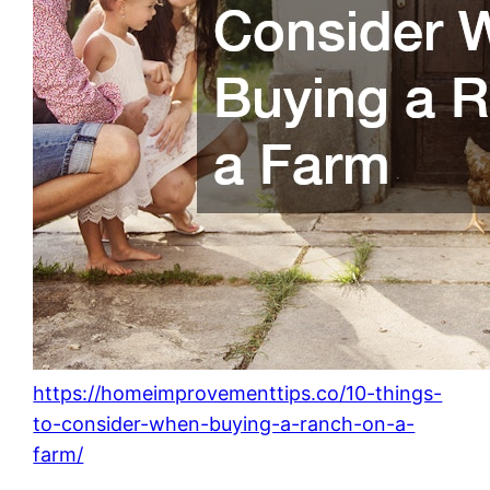
https://homeimprovementtips.co/10-things-
to-consider-when-buying-a-ranch-on-a-
farm/