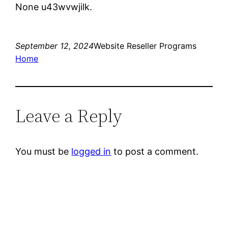
None u43wvwjilk.
September 12, 2024
Website Reseller Programs
Home
Leave a Reply
You must be
logged in
to post a comment.