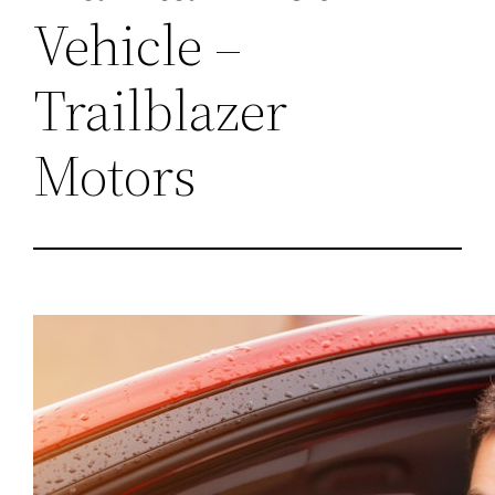
Vehicle –
Trailblazer
Motors