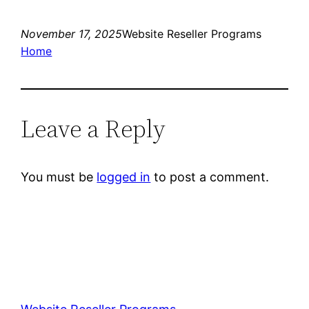
November 17, 2025
Website Reseller Programs
Home
Leave a Reply
You must be
logged in
to post a comment.