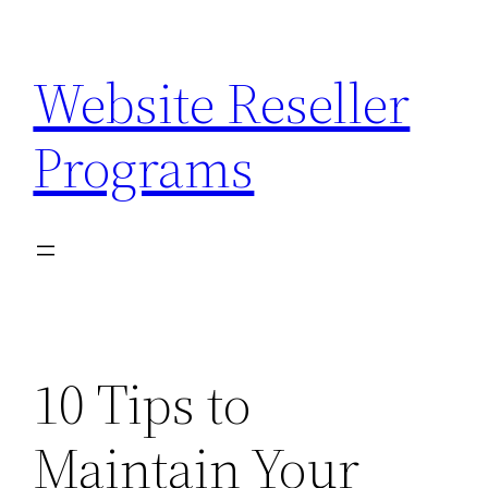
Skip
to
Website Reseller
content
Programs
10 Tips to
Maintain Your