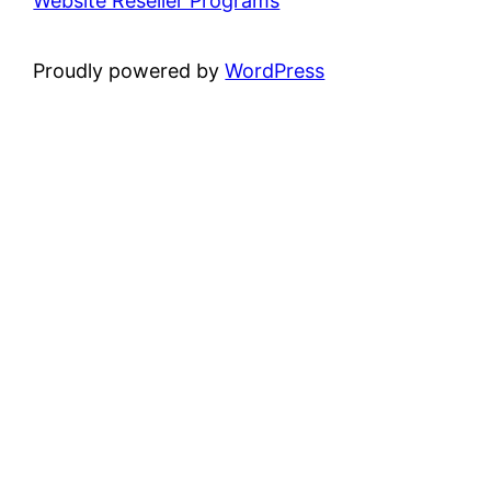
Website Reseller Programs
Proudly powered by
WordPress