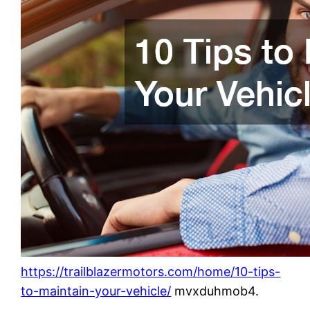
https://trailblazermotors.com/home/10-tips-
to-maintain-your-vehicle/
mvxduhmob4.