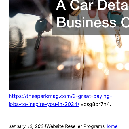
https://thesparkmag.com/9-great-paying-
jobs-to-inspire-you-in-2024/
vcsg8or7h4.
January 10, 2024
Website Reseller Programs
Home