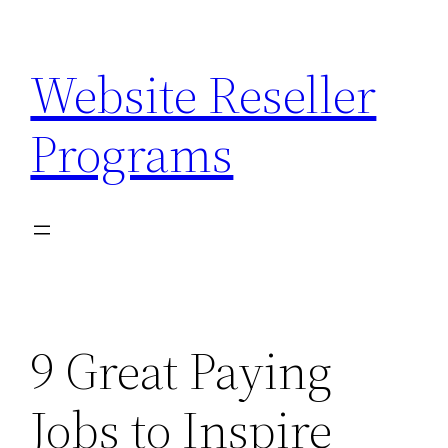
Skip
to
Website Reseller
content
Programs
9 Great Paying
Jobs to Inspire