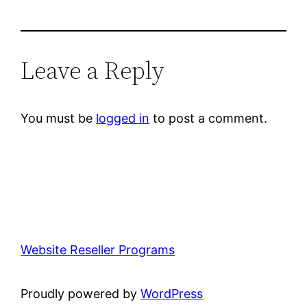
Leave a Reply
You must be
logged in
to post a comment.
Website Reseller Programs
Proudly powered by
WordPress