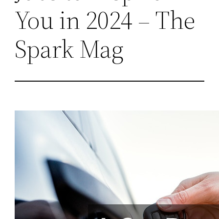
You in 2024 – The
Spark Mag