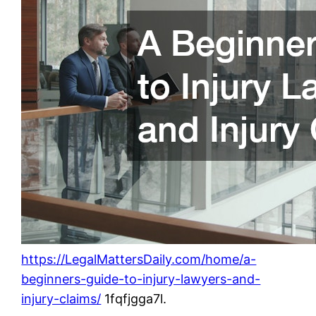
https://LegalMattersDaily.com/home/a-
beginners-guide-to-injury-lawyers-and-
injury-claims/
1fqfjgga7l.