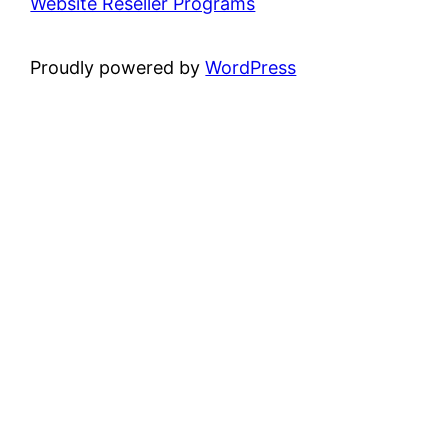
Website Reseller Programs
Proudly powered by
WordPress