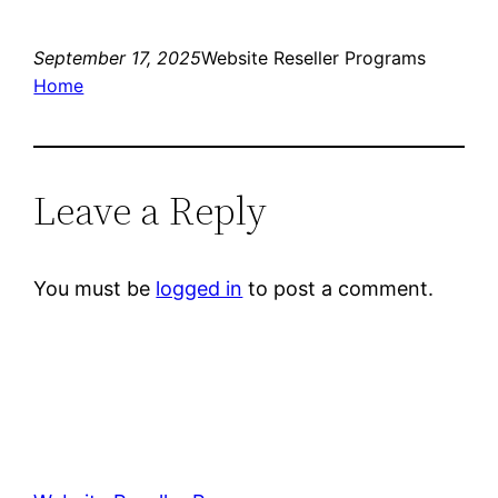
September 17, 2025
Website Reseller Programs
Home
Leave a Reply
You must be
logged in
to post a comment.