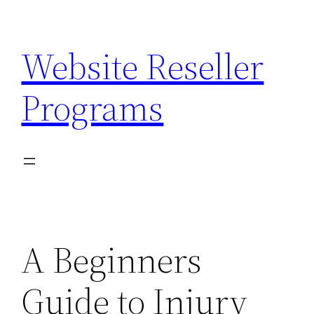
Skip
to
Website Reseller
content
Programs
A Beginners
Guide to Injury