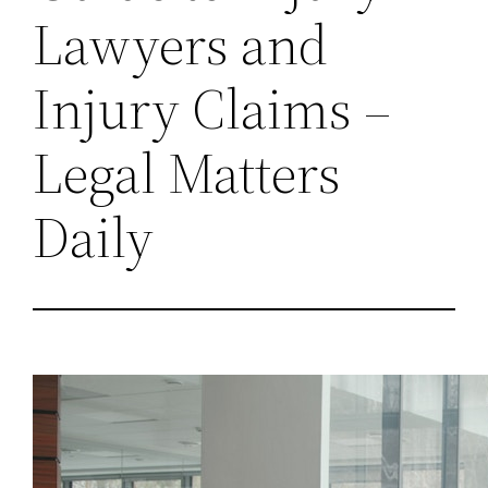
Lawyers and
Injury Claims –
Legal Matters
Daily