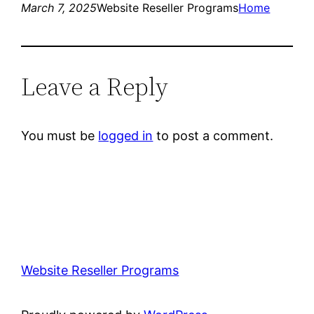
March 7, 2025
Website Reseller Programs
Home
Leave a Reply
You must be
logged in
to post a comment.
Website Reseller Programs