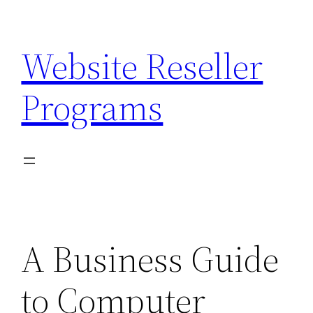
Skip
to
Website Reseller
content
Programs
A Business Guide
to Computer