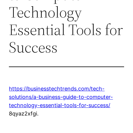
Technology
Essential Tools for
Success
https://businesstechtrends.com/tech-
solutions/a-business-guide-to-computer-
technology-essential-tools-for-success/
8qyaz2xfgi.