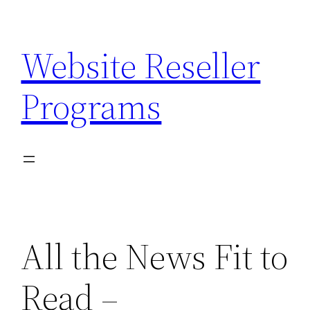
Skip
to
Website Reseller
content
Programs
All the News Fit to
Read –