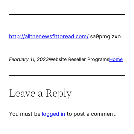
http://allthenewsfittoread.com/
sa9pmgizxo.
February 11, 2023
Website Reseller Programs
Home
Leave a Reply
You must be
logged in
to post a comment.