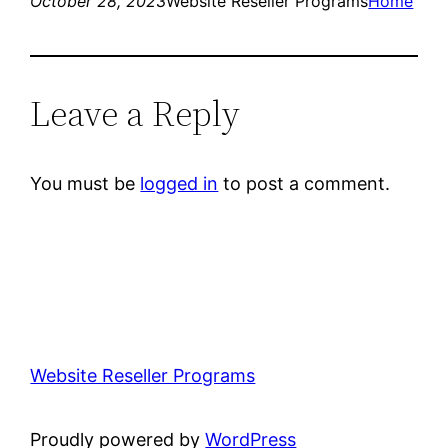
October 28, 2023
Website Reseller Programs
Home
Leave a Reply
You must be
logged in
to post a comment.
Website Reseller Programs
Proudly powered by
WordPress