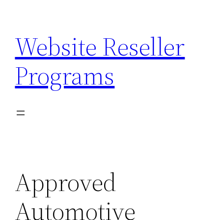
Skip
to
Website Reseller
content
Programs
Approved
Automotive