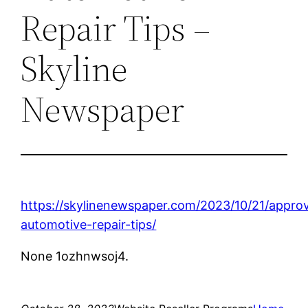
Repair Tips –
Skyline
Newspaper
https://skylinenewspaper.com/2023/10/21/appro
automotive-repair-tips/
None 1ozhnwsoj4.