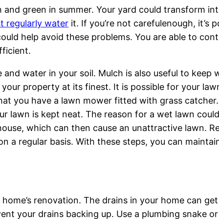
ush and green in summer. Your yard could transform int
t regularly water
it. If you’re not carefulenough, it’s 
 could help avoid these problems. You are able to cont
ficient.
e and water in your soil. Mulch is also useful to keep
 your property at its finest. It is possible for your l
that you have a lawn mower fitted with grass catcher. 
our lawn is kept neat. The reason for a wet lawn coul
house, which can then cause an unattractive lawn. R
 on a regular basis. With these steps, you can maint
e home’s renovation. The drains in your home can get
vent your drains backing up. Use a plumbing snake or