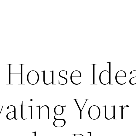
l House Ide
vating Your