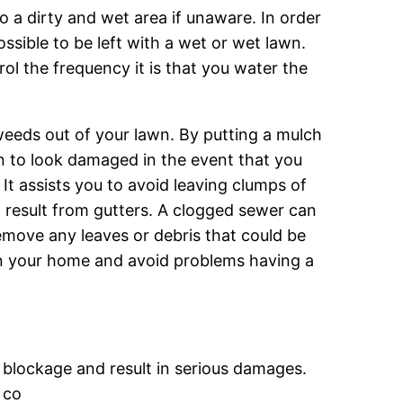
o a dirty and wet area if unaware. In order
possible to be left with a wet or wet lawn.
rol the frequency it is that you water the
 weeds out of your lawn. By putting a mulch
awn to look damaged in the event that you
It assists you to avoid leaving clumps of
d result from gutters. A clogged sewer can
emove any leaves or debris that could be
ain your home and avoid problems having a
 blockage and result in serious damages.
 co