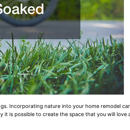
ngs. Incorporating nature into your home remodel can
t is possible to create the space that you will love an