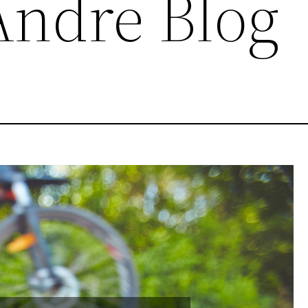
ndre Blog