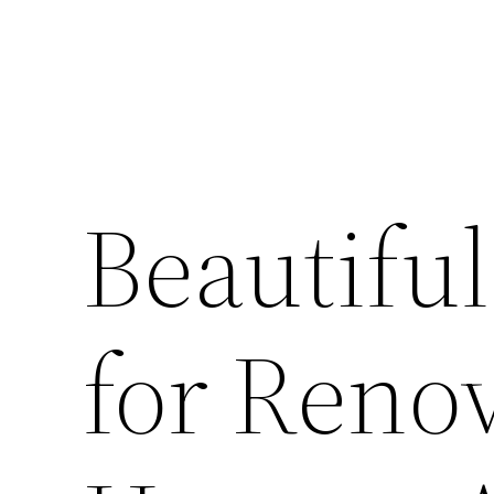
Beautifu
for Reno