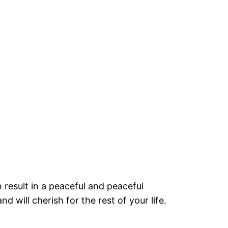
 result in a peaceful and peaceful
d will cherish for the rest of your life.