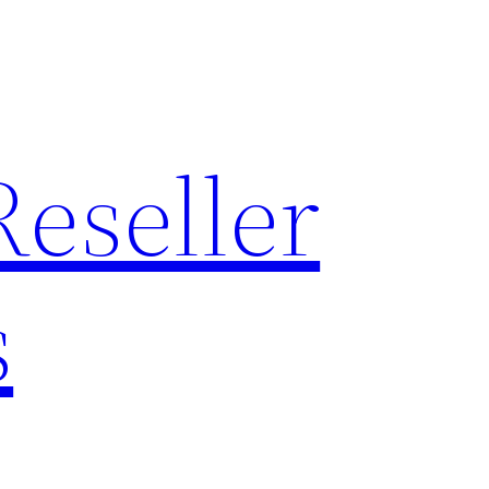
Reseller
s