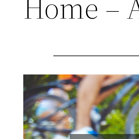
Home – A