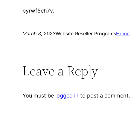
byrwf5eh7v.
March 3, 2023
Website Reseller Programs
Home
Leave a Reply
You must be
logged in
to post a comment.