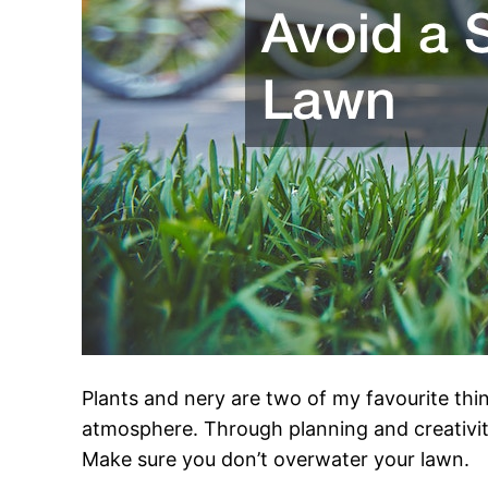
Plants and nery are two of my favourite thi
atmosphere. Through planning and creativity i
Make sure you don’t overwater your lawn.