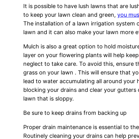
It is possible to have lush lawns that are l
to keep your lawn clean and green,
you mus
The installation of a lawn irrigation system
lawn and it can also make your lawn more ef
Mulch is also a great option to hold moistur
layer on your flowering plants will help keep
neglect to take care. To avoid this, ensure 
grass on your lawn . This will ensure that y
lead to water accumulating all around your 
blocking your drains and clear your gutters
lawn that is sloppy.
Be sure to keep drains from backing up
Proper drain maintenance is essential to th
Routinely cleaning your drains can help pre