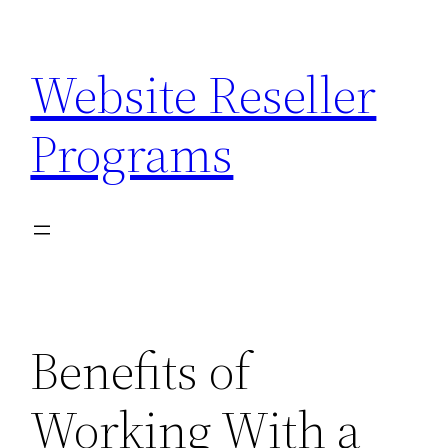
Skip
to
Website Reseller
content
Programs
Benefits of
Working With a