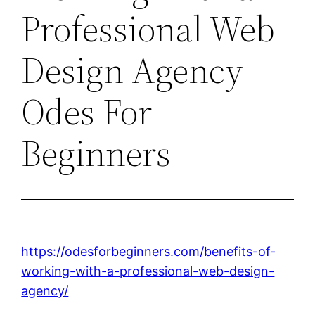
Professional Web
Design Agency
Odes For
Beginners
https://odesforbeginners.com/benefits-of-
working-with-a-professional-web-design-
agency/