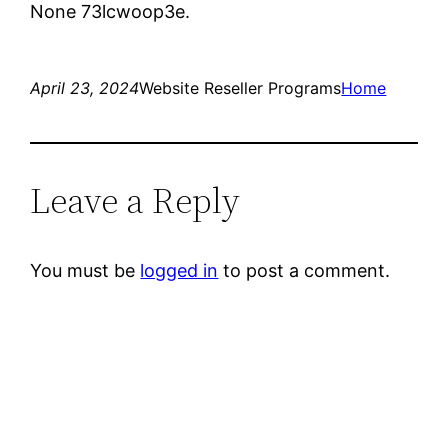
None 73lcwoop3e.
April 23, 2024
Website Reseller Programs
Home
Leave a Reply
You must be
logged in
to post a comment.