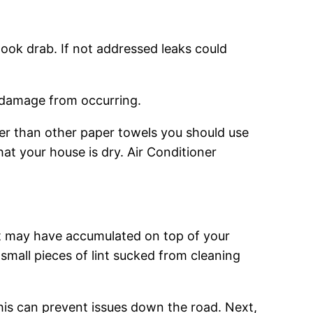
look drab. If not addressed leaks could
er damage from occurring.
ater than other paper towels you should use
at your house is dry. Air Conditioner
hat may have accumulated on top of your
 small pieces of lint sucked from cleaning
his can prevent issues down the road. Next,