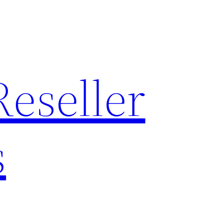
Reseller
s