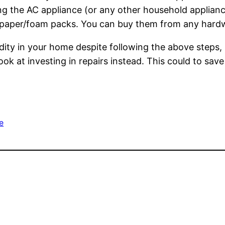
ing the AC appliance (or any other household applianc
 paper/foam packs. You can buy them from any hardwar
umidity in your home despite following the above step
ook at investing in repairs instead. This could to sa
e