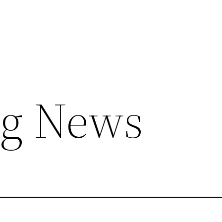
ng News