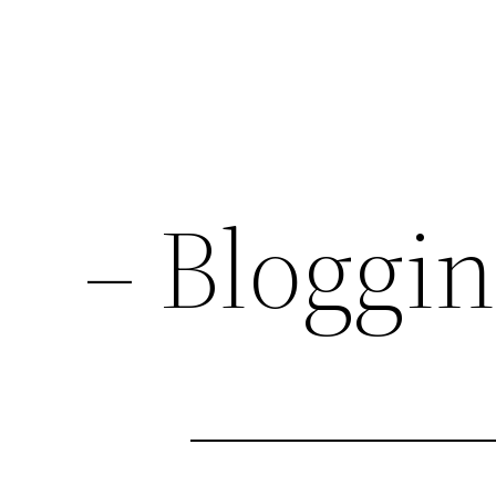
– Bloggi