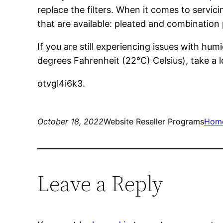
replace the filters. When it comes to servic
that are available: pleated and combination
If you are still experiencing issues with h
degrees Fahrenheit (22°C) Celsius), take a l
otvgl4i6k3.
October 18, 2022
Website Reseller Programs
Hom
Leave a Reply