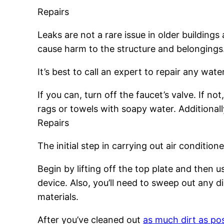
Repairs
Leaks are not a rare issue in older building
cause harm to the structure and belongings
It’s best to call an expert to repair any wa
If you can, turn off the faucet’s valve. If 
rags or towels with soapy water. Additional
Repairs
The initial step in carrying out air conditione
Begin by lifting off the top plate and then
device. Also, you’ll need to sweep out any di
materials.
After you’ve cleaned out
as much dirt as po