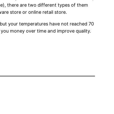
e), there are two different types of them
e store or online retail store.
s, but your temperatures have not reached 70
ve you money over time and improve quality.