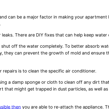
s and can be a major factor in making your apartment 
.
ter leaks. There are DIY fixes that can help keep wat
not, shut off the water completely. To better absorb w
ly, they can prevent the growth of mold and ensure th
r repairs is to clean the specific air conditioner.
 using a damp sponge or cloth to clean off any dirt t
rt that might get trapped in dust particles, as well as
ssible then
you are able to re-attach the appliance. T