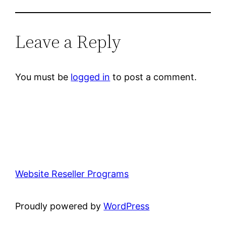
Leave a Reply
You must be
logged in
to post a comment.
Website Reseller Programs
Proudly powered by
WordPress