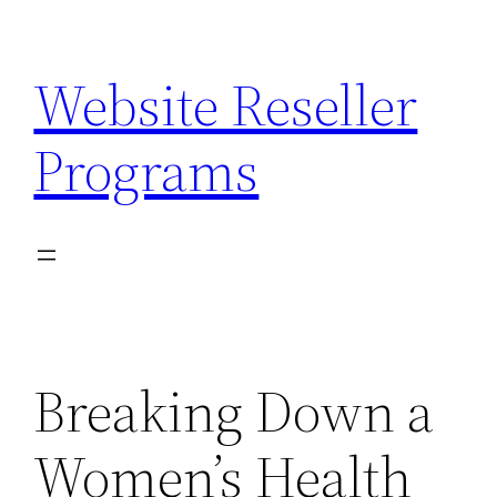
Skip
to
Website Reseller
content
Programs
Breaking Down a
Women’s Health