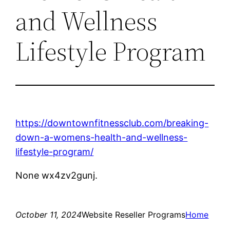
and Wellness
Lifestyle Program
https://downtownfitnessclub.com/breaking-
down-a-womens-health-and-wellness-
lifestyle-program/
None wx4zv2gunj.
October 11, 2024
Website Reseller Programs
Home