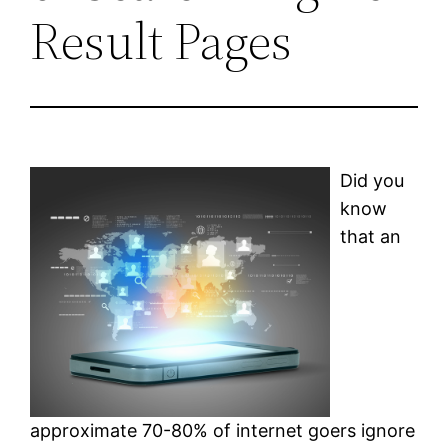
Result Pages
Did you
know
that an
approximate 70-80% of internet goers ignore