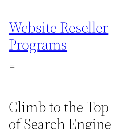
Skip
to
Website Reseller
content
Programs
Climb to the Top
of Search Engine