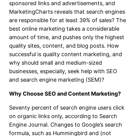
sponsored links and advertisements, and
MarketingCharts reveals that search engines
are responsible for at least 39% of sales? The
best online marketing takes a considerable
amount of time, and pushes only the highest
quality sites, content, and blog posts. How
successful is quality content marketing, and
why should small and medium-sized
businesses, especially, seek help with SEO
and search engine marketing (SEM)?
Why Choose SEO and Content Marketing?
Seventy percent of search engine users click
on organic links only, according to Search
Engine Journal. Changes to Google’s search
formula, such as Hummingbird and (not