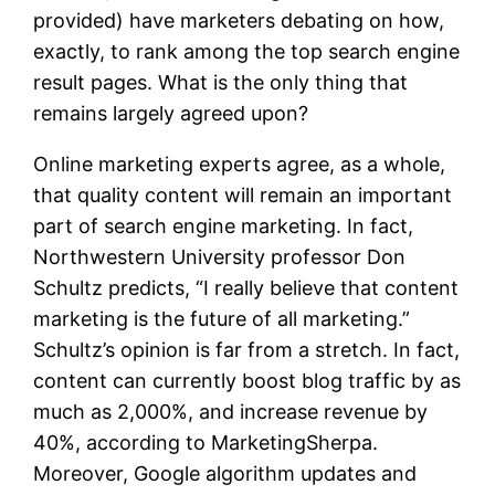
provided) have marketers debating on how,
exactly, to rank among the top search engine
result pages. What is the only thing that
remains largely agreed upon?
Online marketing experts agree, as a whole,
that quality content will remain an important
part of search engine marketing. In fact,
Northwestern University professor Don
Schultz predicts, “I really believe that content
marketing is the future of all marketing.”
Schultz’s opinion is far from a stretch. In fact,
content can currently boost blog traffic by as
much as 2,000%, and increase revenue by
40%, according to MarketingSherpa.
Moreover, Google algorithm updates and