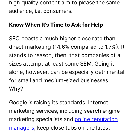
high quality content aim to please the same
audience, i.e. consumers.
Know When It’s Time to Ask for Help
SEO boasts a much higher close rate than
direct marketing (14.6% compared to 1.7%). It
stands to reason, then, that companies of all
sizes attempt at least some SEM. Going it
alone, however, can be especially detrimental
for small and medium-sized businesses.
Why?
Google is raising its standards. Internet
marketing services, including search engine
marketing specialists and
online reputation
managers
, keep close tabs on the latest