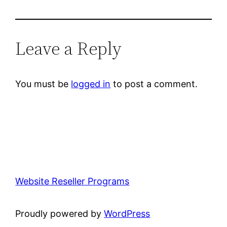
Leave a Reply
You must be
logged in
to post a comment.
Website Reseller Programs
Proudly powered by
WordPress