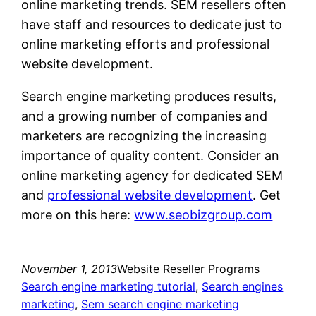
online marketing trends. SEM resellers often
have staff and resources to dedicate just to
online marketing efforts and professional
website development.
Search engine marketing produces results,
and a growing number of companies and
marketers are recognizing the increasing
importance of quality content. Consider an
online marketing agency for dedicated SEM
and
professional website development
. Get
more on this here:
www.seobizgroup.com
November 1, 2013
Website Reseller Programs
Search engine marketing tutorial
, 
Search engines
marketing
, 
Sem search engine marketing