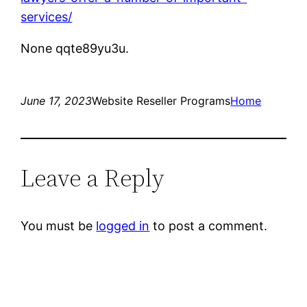
services/
None qqte89yu3u.
June 17, 2023
Website Reseller Programs
Home
Leave a Reply
You must be
logged in
to post a comment.