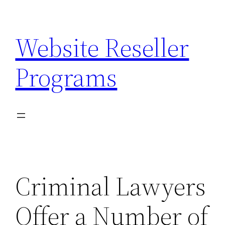
Skip
to
Website Reseller
content
Programs
Criminal Lawyers
Offer a Number of