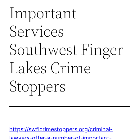
Important
Services –
Southwest Finger
Lakes Crime
Stoppers
https://swflcrimestoppers.org/criminal-
lawyers-offer-a-number-of-important-