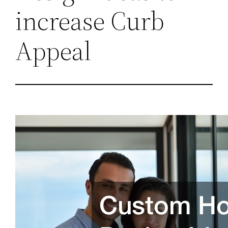
increase Curb
Appeal