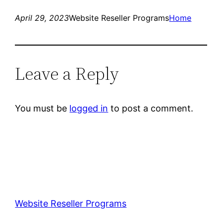
April 29, 2023
Website Reseller Programs
Home
Leave a Reply
You must be
logged in
to post a comment.
Website Reseller Programs