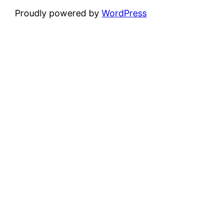
Proudly powered by
WordPress