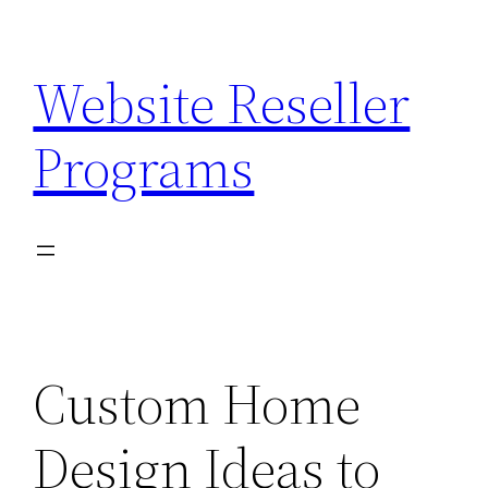
Skip
to
Website Reseller
content
Programs
Custom Home
Design Ideas to