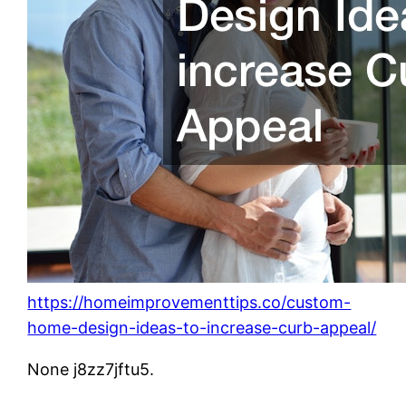
https://homeimprovementtips.co/custom-
home-design-ideas-to-increase-curb-appeal/
None j8zz7jftu5.