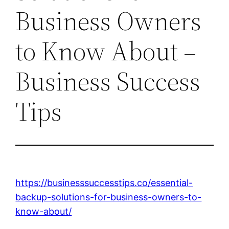
Business Owners
to Know About –
Business Success
Tips
https://businesssuccesstips.co/essential-
backup-solutions-for-business-owners-to-
know-about/