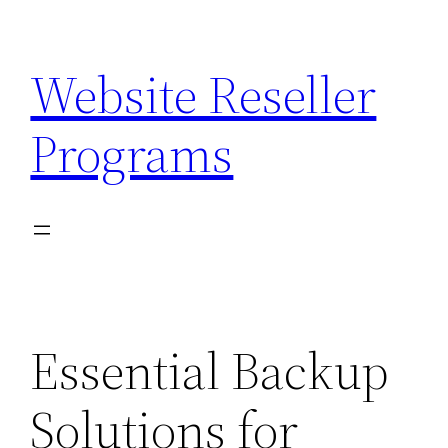
Skip
to
Website Reseller
content
Programs
Essential Backup
Solutions for