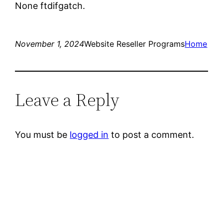
None ftdifgatch.
November 1, 2024
Website Reseller Programs
Home
Leave a Reply
You must be
logged in
to post a comment.