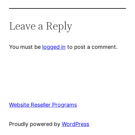
Leave a Reply
You must be
logged in
to post a comment.
Website Reseller Programs
Proudly powered by
WordPress