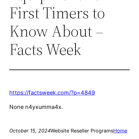
First Timers to
Know About –
Facts Week
https://factsweek.com/?p=4849
None n4yxumma4x.
October 15, 2024
Website Reseller Programs
Home