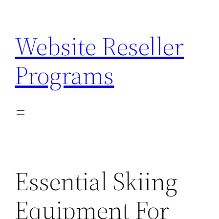
Skip
to
Website Reseller
content
Programs
Essential Skiing
Equipment For