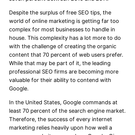
Despite the surplus of free SEO tips, the
world of online marketing is getting far too
complex for most businesses to handle in
house. This complexity has a lot more to do
with the challenge of creating the organic
content that 70 percent of web users prefer.
While that may be part of it, the leading
professional SEO firms are becoming more
valuable for their ability to contend with
Google.
In the United States, Google commands at
least 70 percent of the search engine market.
Therefore, the success of every internet
marketing relies heavily upon how well a