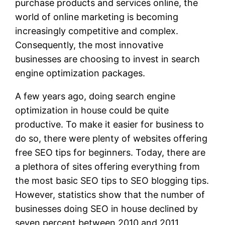
purchase products and services online, the
world of online marketing is becoming
increasingly competitive and complex.
Consequently, the most innovative
businesses are choosing to invest in search
engine optimization packages.
A few years ago, doing search engine
optimization in house could be quite
productive. To make it easier for business to
do so, there were plenty of websites offering
free SEO tips for beginners. Today, there are
a plethora of sites offering everything from
the most basic SEO tips to SEO blogging tips.
However, statistics show that the number of
businesses doing SEO in house declined by
seven percent between 2010 and 2011.