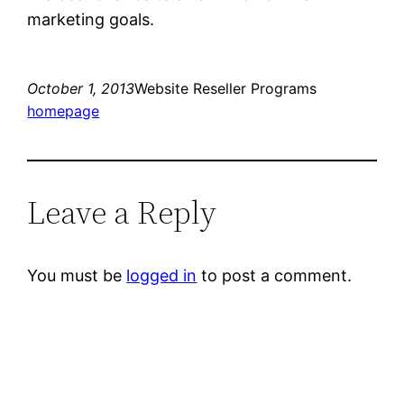
marketing goals.
October 1, 2013
Website Reseller Programs
homepage
Leave a Reply
You must be
logged in
to post a comment.