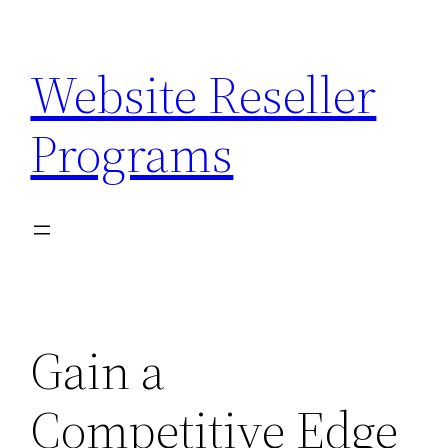
Skip
to
Website Reseller
content
Programs
Gain a
Competitive Edge