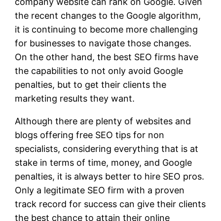
company website can rank on Google. Given
the recent changes to the Google algorithm,
it is continuing to become more challenging
for businesses to navigate those changes.
On the other hand, the best SEO firms have
the capabilities to not only avoid Google
penalties, but to get their clients the
marketing results they want.
Although there are plenty of websites and
blogs offering free SEO tips for non
specialists, considering everything that is at
stake in terms of time, money, and Google
penalties, it is always better to hire SEO pros.
Only a legitimate SEO firm with a proven
track record for success can give their clients
the best chance to attain their online