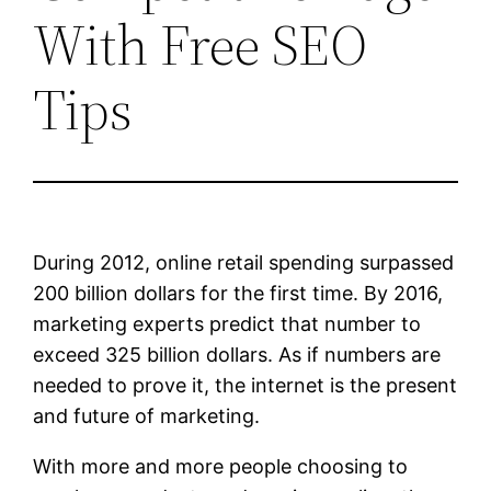
With Free SEO
Tips
During 2012, online retail spending surpassed
200 billion dollars for the first time. By 2016,
marketing experts predict that number to
exceed 325 billion dollars. As if numbers are
needed to prove it, the internet is the present
and future of marketing.
With more and more people choosing to