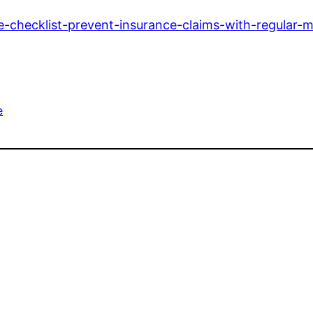
-checklist-prevent-insurance-claims-with-regular-
e