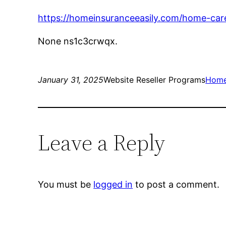
https://homeinsuranceeasily.com/home-care
None ns1c3crwqx.
January 31, 2025
Website Reseller Programs
Hom
Leave a Reply
You must be
logged in
to post a comment.