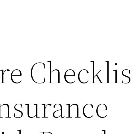
e Checklis
Insurance