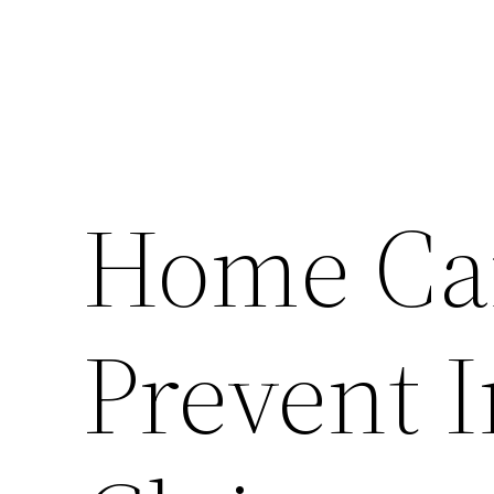
Home Car
Prevent 