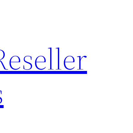
Reseller
s