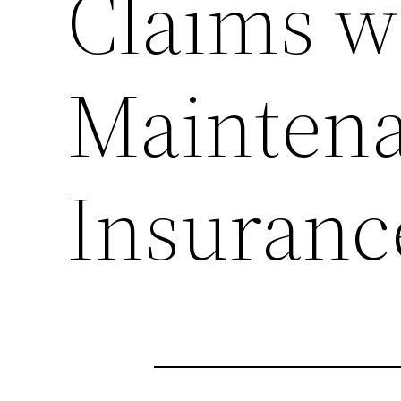
Claims w
Mainten
Insuranc