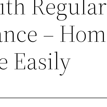
ith Regular
ance – Hom
e Easily