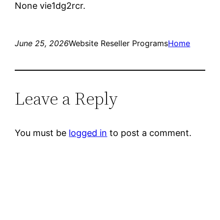
None vie1dg2rcr.
June 25, 2026
Website Reseller Programs
Home
Leave a Reply
You must be
logged in
to post a comment.