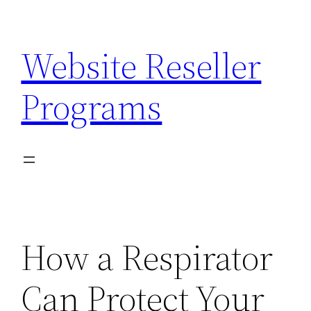
Skip
to
Website Reseller
content
Programs
How a Respirator
Can Protect Your