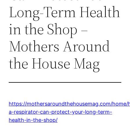
Long-Term Health
in the Shop –
Mothers Around
the House Mag
https://mothersaroundthehousemag.com/home/
a-respirator-can-protect-your-long-term-
health-in-the-shop/