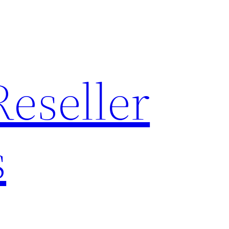
Reseller
s