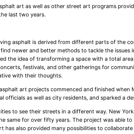
sphalt art as well as other street art programs provid
he last two years.
lving asphalt is derived from different parts of the
 find newer and better methods to tackle the issues 
cked the idea of transforming a space with a total are
 concerts, festivals, and other gatherings for commun
ative with their thoughts.
 asphalt art projects commenced and finished when 
 officials as well as city residents, and sparked a de
ities to see their streets in a different way. New York
he same for over fifty years. The project was able 
t has also provided many possibilities to collaborate