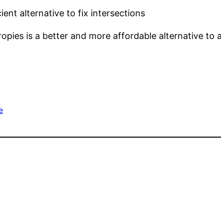
nt alternative to fix intersections
opies is a better and more affordable alternative to
e