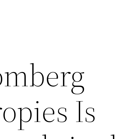
omberg
opies Is