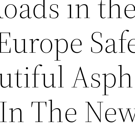
oads in th
 Europe Saf
utiful Asph
t In The Ne