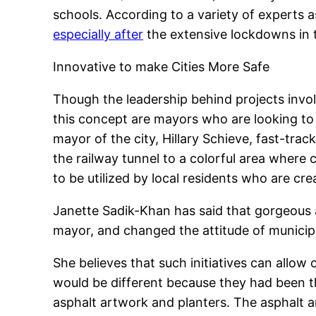
schools. According to a variety of experts a
especially after
the extensive lockdowns in t
Innovative to make Cities More Safe
Though the leadership behind projects invo
this concept are mayors who are looking to
mayor of the city, Hillary Schieve, fast-tra
the railway tunnel to a colorful area where
to be utilized by local residents who are cre
Janette Sadik-Khan has said that gorgeous
mayor, and changed the attitude of municipal
She believes that such initiatives can allow c
would be different because they had been t
asphalt artwork and planters. The asphalt ar