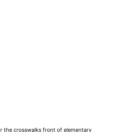
or the crosswalks front of elementary