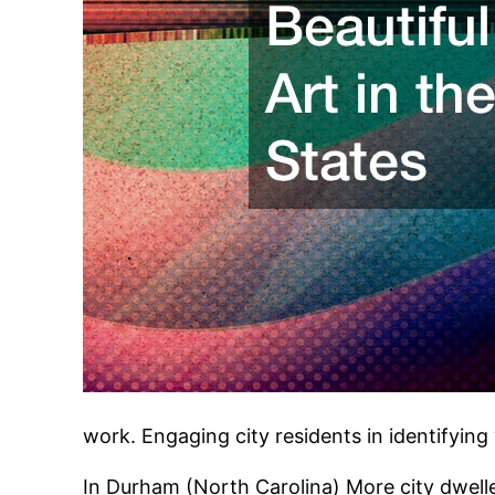
work. Engaging city residents in identifying 
In Durham (North Carolina) More city dweller