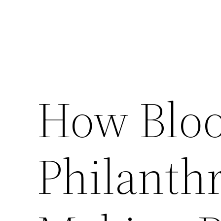
How Blo
Philanthr