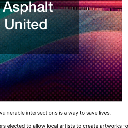
vulnerable intersections is a way to save lives.
s elected to allow local artists to create artworks f