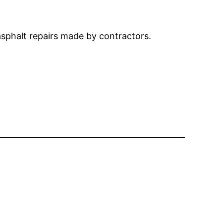
 asphalt repairs made by contractors.