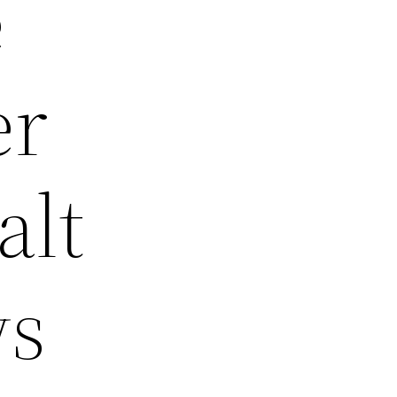
e
er
alt
ws