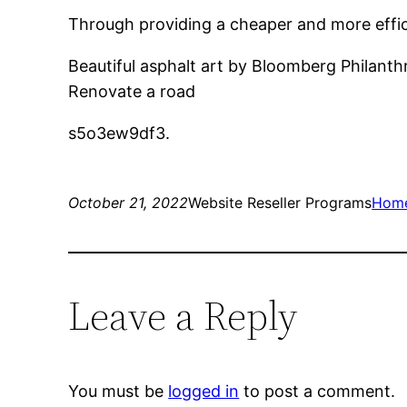
Through providing a cheaper and more efficie
Beautiful asphalt art by Bloomberg Philanthr
Renovate a road
s5o3ew9df3.
October 21, 2022
Website Reseller Programs
Hom
Leave a Reply
You must be
logged in
to post a comment.