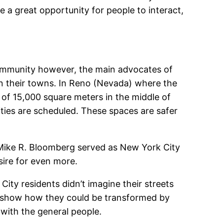
e a great opportunity for people to interact,
 community however, the main advocates of
in their towns. In Reno (Nevada) where the
a of 15,000 square meters in the middle of
ities are scheduled. These spaces are safer
Mike R. Bloomberg served as New York City
sire for even more.
 City residents didn’t imagine their streets
to show how they could be transformed by
 with the general people.