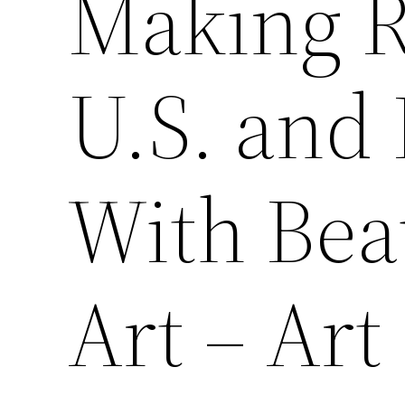
Making R
U.S. and
With Bea
Art – Ar