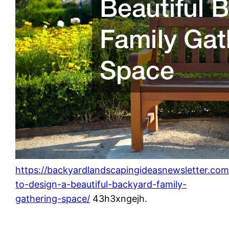
https://backyardlandscapingideasnewsletter.co
to-design-a-beautiful-backyard-family-
gathering-space/
43h3xngejh.