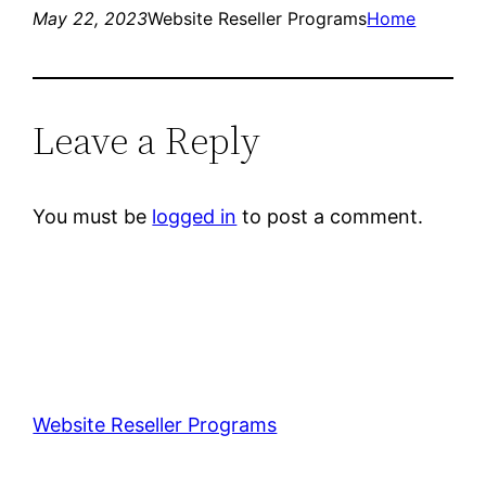
May 22, 2023
Website Reseller Programs
Home
Leave a Reply
You must be
logged in
to post a comment.
Website Reseller Programs