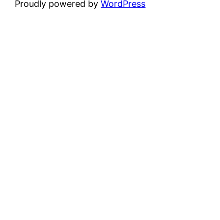
Proudly powered by
WordPress