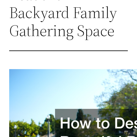
Backyard Family
Gathering Space