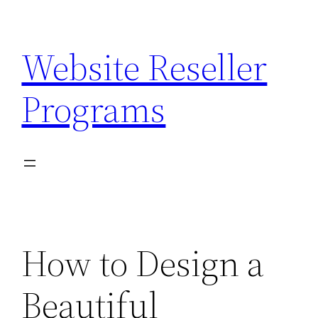
Skip
to
Website Reseller
content
Programs
How to Design a
Beautiful