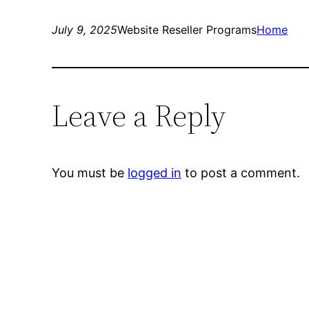
July 9, 2025
Website Reseller Programs
Home
Leave a Reply
You must be
logged in
to post a comment.