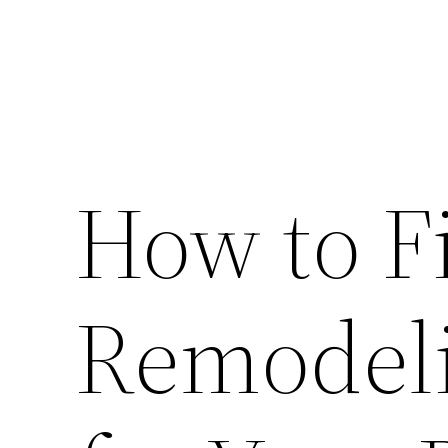
How to F
Remodeli