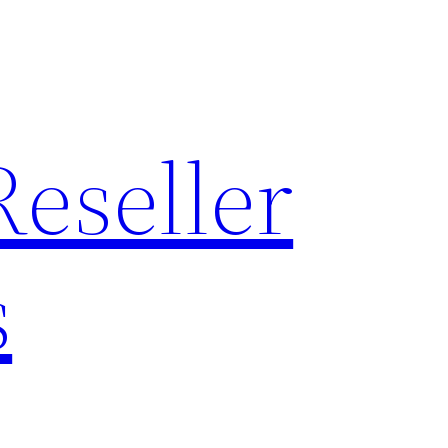
Reseller
s