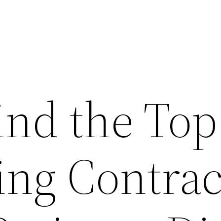
ind the Top
ng Contrac