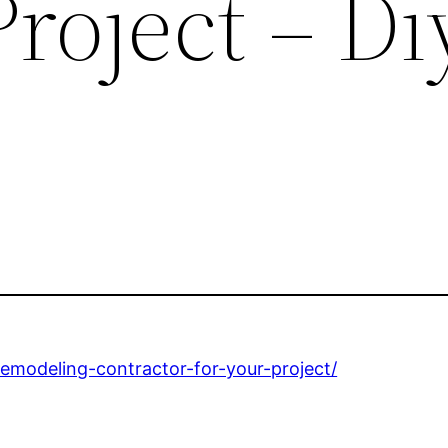
Project – Di
emodeling-contractor-for-your-project/