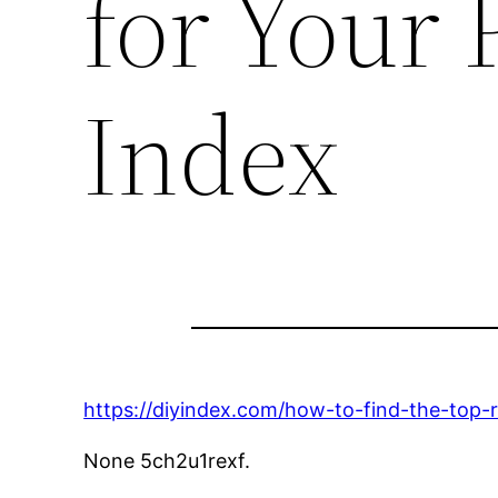
for Your 
Index
https://diyindex.com/how-to-find-the-top-r
None 5ch2u1rexf.