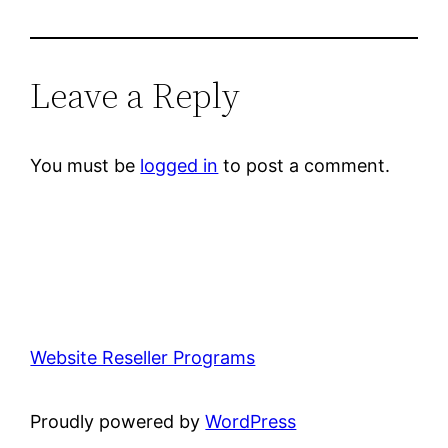
Leave a Reply
You must be
logged in
to post a comment.
Website Reseller Programs
Proudly powered by
WordPress