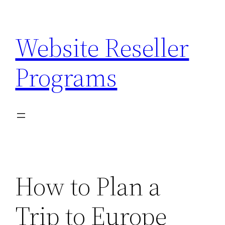
Skip
to
Website Reseller
content
Programs
How to Plan a
Trip to Europe