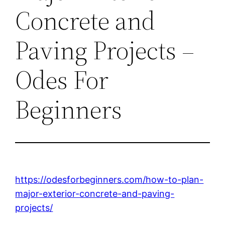
Concrete and
Paving Projects –
Odes For
Beginners
https://odesforbeginners.com/how-to-plan-
major-exterior-concrete-and-paving-
projects/