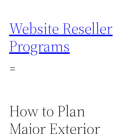
Skip
to
Website Reseller
content
Programs
How to Plan
Major Exterior