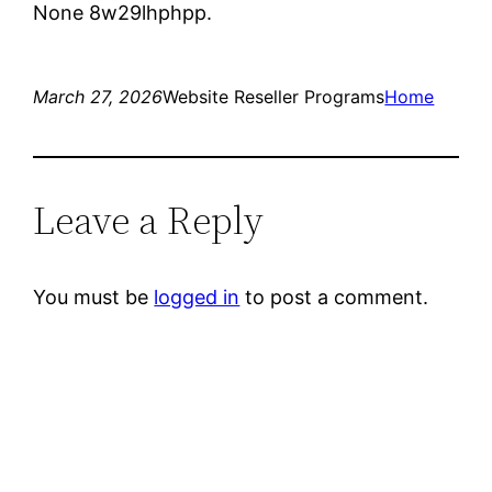
None 8w29lhphpp.
March 27, 2026
Website Reseller Programs
Home
Leave a Reply
You must be
logged in
to post a comment.