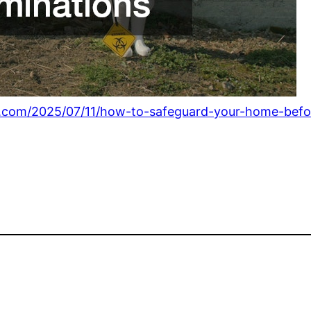
.com/2025/07/11/how-to-safeguard-your-home-before