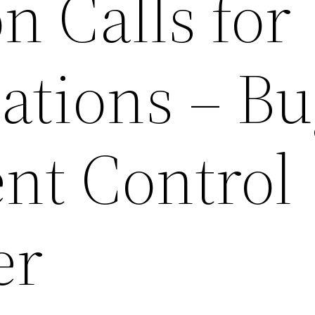
on Calls for
ations – Bu
nt Control
er