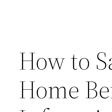
How to S
Home Bef