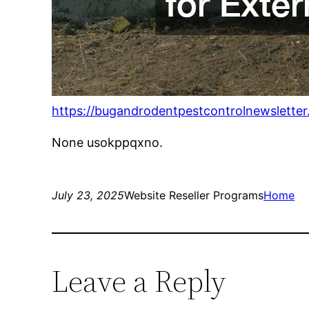
https://bugandrodentpestcontrolnewsletter
None usokppqxno.
July 23, 2025
Website Reseller Programs
Home
Leave a Reply