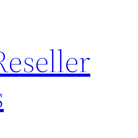
Reseller
s