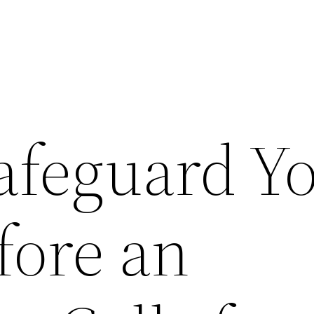
afeguard Y
ore an