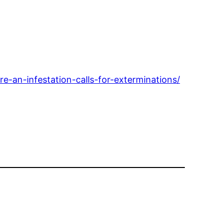
-an-infestation-calls-for-exterminations/