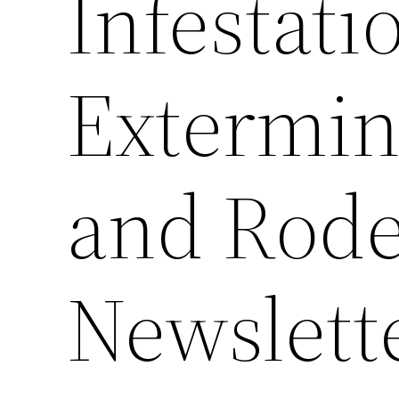
Infestati
Extermin
and Rode
Newslett