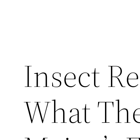
Insect R
What The