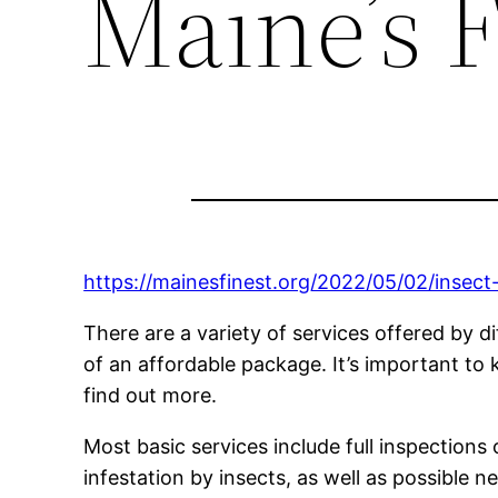
Maine’s F
https://mainesfinest.org/2022/05/02/insect
There are a variety of services offered by d
of an affordable package. It’s important to 
find out more.
Most basic services include full inspections 
infestation by insects, as well as possible 