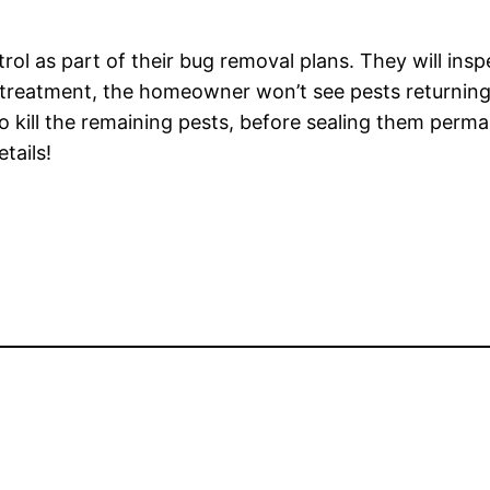
 as part of their bug removal plans. They will inspect
g treatment, the homeowner won’t see pests returning
 to kill the remaining pests, before sealing them perm
tails!