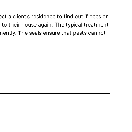
 a client’s residence to find out if bees or
 to their house again. The typical treatment
anently. The seals ensure that pests cannot