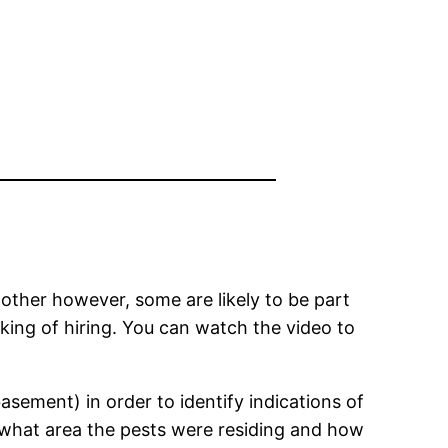
 other however, some are likely to be part
king of hiring. You can watch the video to
basement) in order to identify indications of
ng what area the pests were residing and how