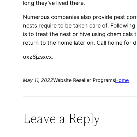
long they’ve lived there.
Numerous companies also provide pest control
nests require to be taken care of. Followin
is to treat the nest or hive using chemicals
return to the home later on. Call home for de
oxz6jzsxcx.
May 11, 2022
Website Reseller Programs
Home
Leave a Reply