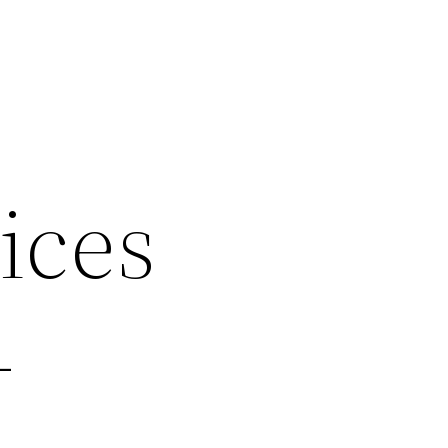
ices
–