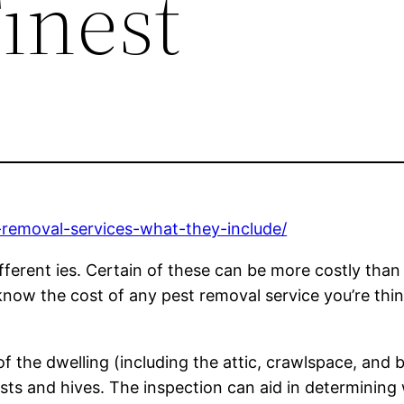
inest
-removal-services-what-they-include/
ifferent ies. Certain of these can be more costly than
know the cost of any pest removal service you’re thin
of the dwelling (including the attic, crawlspace, and 
nests and hives. The inspection can aid in determini