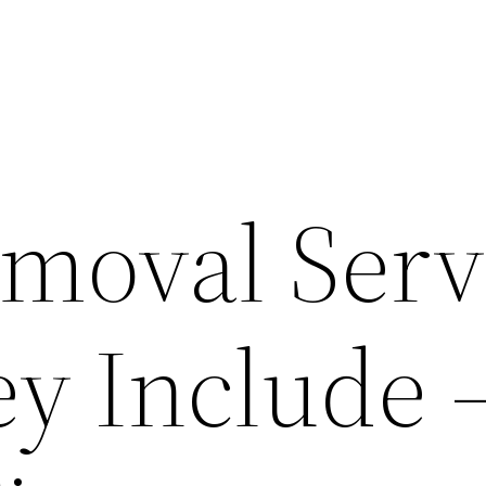
emoval Serv
y Include 