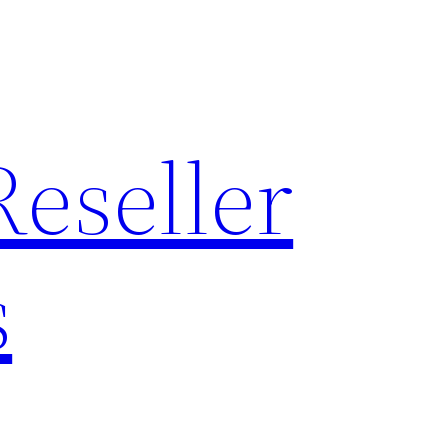
Reseller
s