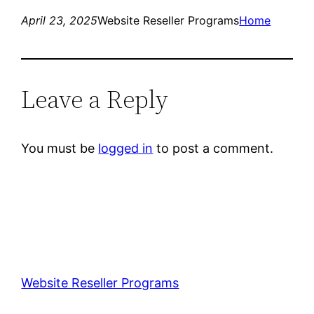
April 23, 2025
Website Reseller Programs
Home
Leave a Reply
You must be
logged in
to post a comment.
Website Reseller Programs