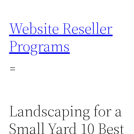
Skip
to
Website Reseller
content
Programs
Landscaping for a
Small Yard 10 Best