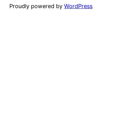
Proudly powered by
WordPress