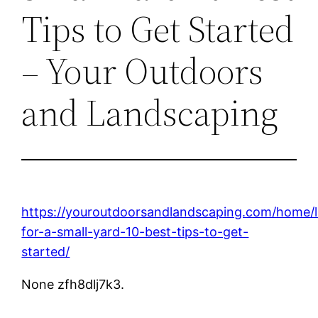
Tips to Get Started
– Your Outdoors
and Landscaping
https://youroutdoorsandlandscaping.com/home/
for-a-small-yard-10-best-tips-to-get-
started/
None zfh8dlj7k3.