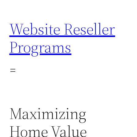
Skip
to
Website Reseller
content
Programs
Maximizing
Home Value