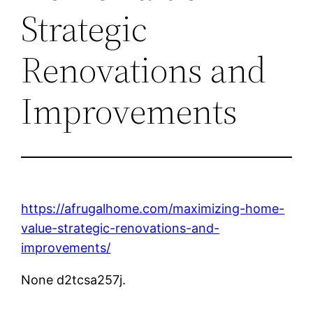
Strategic
Renovations and
Improvements
https://afrugalhome.com/maximizing-home-
value-strategic-renovations-and-
improvements/
None d2tcsa257j.