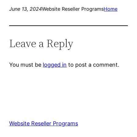
June 13, 2024
Website Reseller Programs
Home
Leave a Reply
You must be
logged in
to post a comment.
Website Reseller Programs