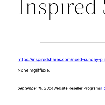
Inspired
https://inspiredshares.com/need-sunday-pl
None mgljffisxe.
September 16, 2024
Website Reseller Programs
H