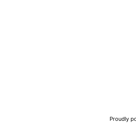
Proudly 