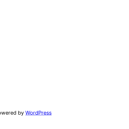
powered by
WordPress