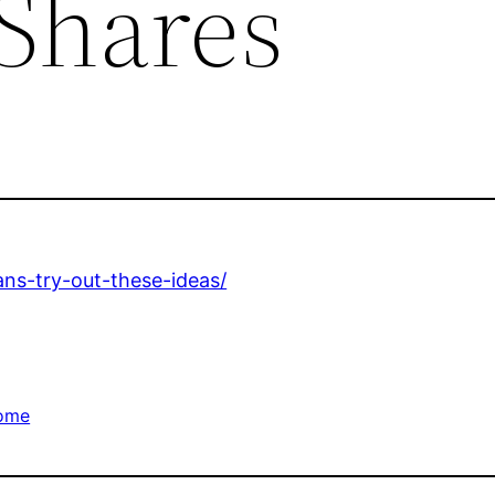
 Shares
ans-try-out-these-ideas/
ome