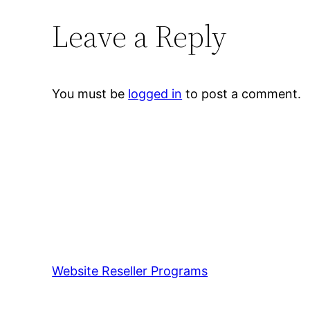
Leave a Reply
You must be
logged in
to post a comment.
Website Reseller Programs