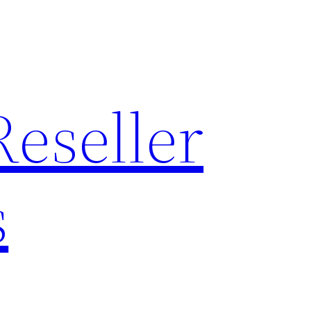
Reseller
s