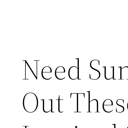
Need Sun
Out Thes