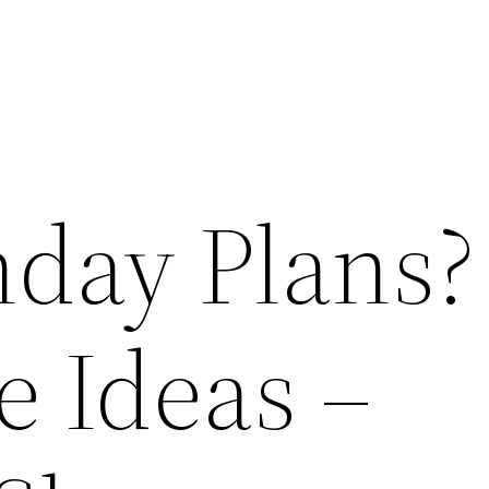
day Plans?
e Ideas –