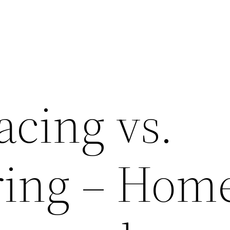
acing vs.
ring – Hom