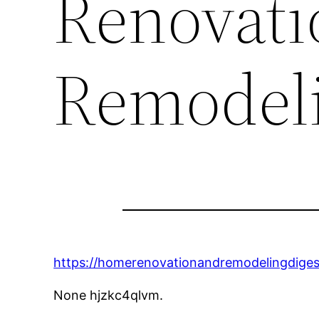
Renovati
Remodeli
https://homerenovationandremodelingdigest
None hjzkc4qlvm.