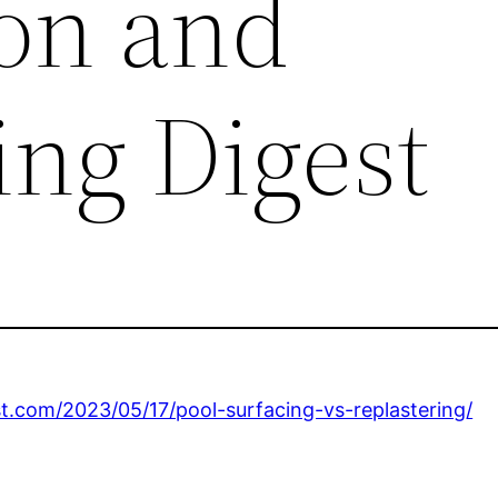
on and
ng Digest
.com/2023/05/17/pool-surfacing-vs-replastering/