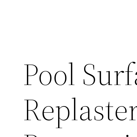
Pool Surf
Replaste