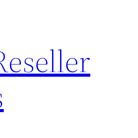
Reseller
s