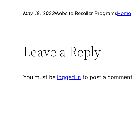
May 18, 2023
Website Reseller Programs
Home
Leave a Reply
You must be
logged in
to post a comment.