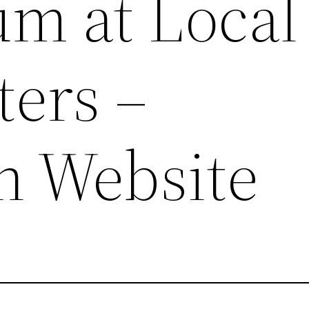
um at Local
ters –
n Website