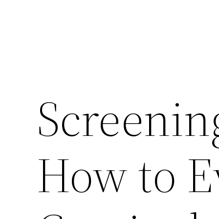
Screenin
How to E