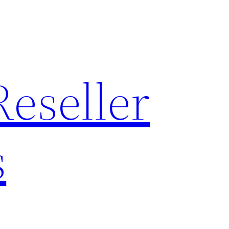
Reseller
s