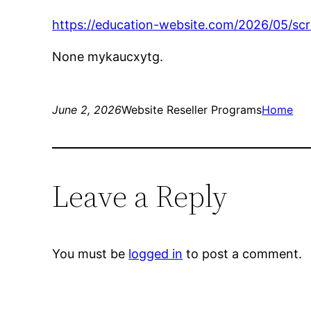
https://education-website.com/2026/05/scr
None mykaucxytg.
June 2, 2026
Website Reseller Programs
Home
Leave a Reply
You must be
logged in
to post a comment.