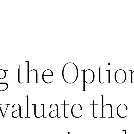
g the Optio
valuate the