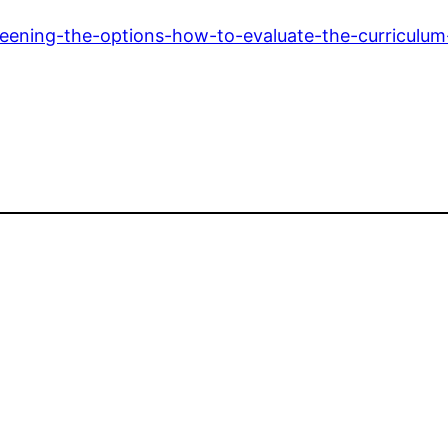
eening-the-options-how-to-evaluate-the-curriculum-