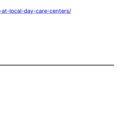
at-local-day-care-centers/