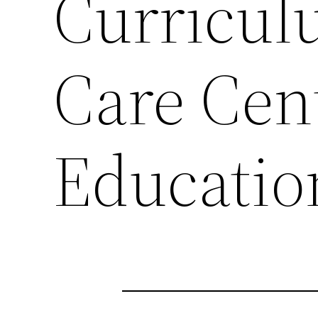
Curricul
Care Cen
Educatio