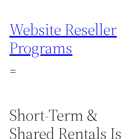
Skip
to
Website Reseller
content
Programs
Short-Term &
Shared Rentals Is