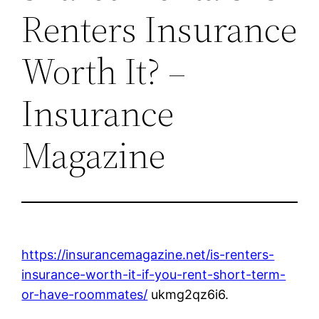
Renters Insurance
Worth It? –
Insurance
Magazine
https://insurancemagazine.net/is-renters-
insurance-worth-it-if-you-rent-short-term-
or-have-roommates/
ukmg2qz6i6.