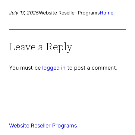
July 17, 2025
Website Reseller Programs
Home
Leave a Reply
You must be
logged in
to post a comment.
Website Reseller Programs