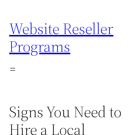
Skip
to
Website Reseller
content
Programs
Signs You Need to
Hire a Local