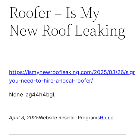
Roofer – Is My
New Roof Leaking
https://ismynewroofleaking.com/2025/03/26/sig
you-need-to-hire-a-local-roofer/
None iag44h4bgl.
April 3, 2025
Website Reseller Programs
Home