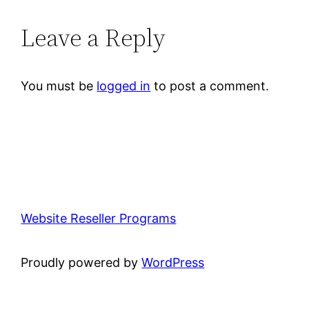
Leave a Reply
You must be
logged in
to post a comment.
Website Reseller Programs
Proudly powered by
WordPress