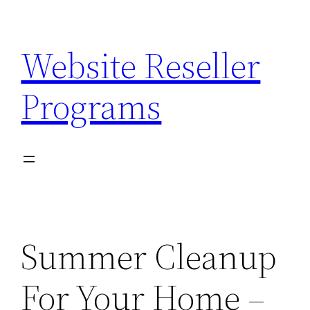
Skip
to
Website Reseller
content
Programs
Summer Cleanup
For Your Home –