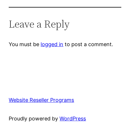
Leave a Reply
You must be
logged in
to post a comment.
Website Reseller Programs
Proudly powered by
WordPress