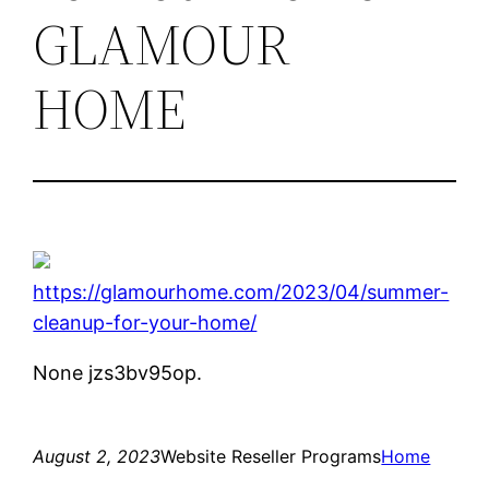
GLAMOUR
HOME
https://glamourhome.com/2023/04/summer-
cleanup-for-your-home/
None jzs3bv95op.
August 2, 2023
Website Reseller Programs
Home