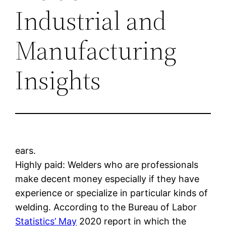
Industrial and
Manufacturing
Insights
ears.
Highly paid: Welders who are professionals
make decent money especially if they have
experience or specialize in particular kinds of
welding. According to the Bureau of Labor
Statistics’ May
2020 report in which the