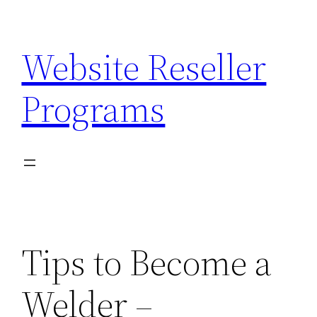
Skip
to
Website Reseller
content
Programs
Tips to Become a
Welder –