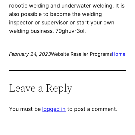
robotic welding and underwater welding. It is
also possible to become the welding
inspector or supervisor or start your own
welding business. 79ghuvr3ol.
February 24, 2023
Website Reseller Programs
Home
Leave a Reply
You must be
logged in
to post a comment.