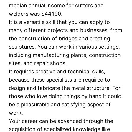
median annual income for cutters and
welders was $44,190.
It is a versatile skill that you can apply to
many different projects and businesses, from
the construction of bridges and creating
sculptures. You can work in various settings,
including manufacturing plants, construction
sites, and repair shops.
It requires creative and technical skills,
because these specialists are required to
design and fabricate the metal structure. For
those who love doing things by hand it could
be a pleasurable and satisfying aspect of
work.
Your career can be advanced through the
acquisition of specialized knowledge like