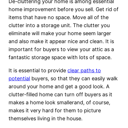
De-cluttering your home is among essential
home improvement before you sell. Get rid of
items that have no space. Move all of the
clutter into a storage unit. The clutter you
eliminate will make your home seem larger
and also make it appear nice and clean. It is
important for buyers to view your attic as a
fantastic storage space with lots of space.
It is essential to provide
clear paths to
potential
buyers, so that they can easily walk
around your home and get a good look. A
clutter-filled home can turn off buyers as it
makes a home look smallerand, of course,
makes it very hard for them to picture
themselves living in the house.