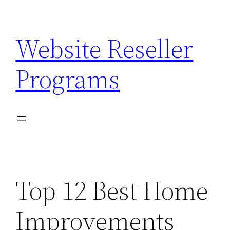
Skip
to
Website Reseller
content
Programs
Top 12 Best Home
Improvements