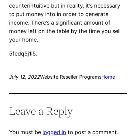
counterintuitive but in reality, it’s necessary
to put money into in order to generate
income. There’s a significant amount of
money left on the table by the time you sell
your home.
5fedq5j1l5.
July 12, 2022
Website Reseller Programs
Home
Leave a Reply
You must be
logged in
to post a comment.