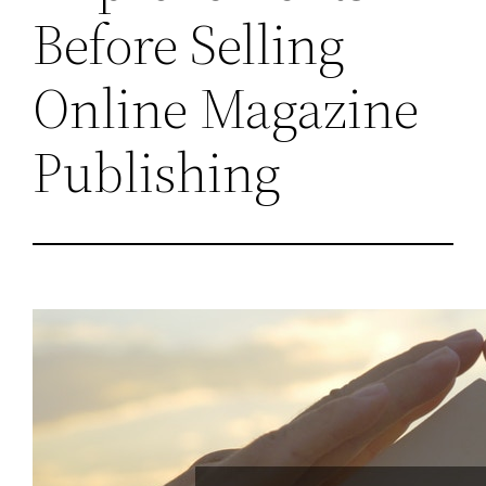
Before Selling
Online Magazine
Publishing