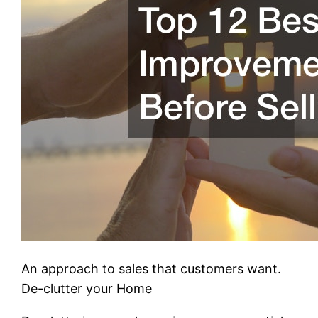
An approach to sales that customers want.
De-clutter your Home