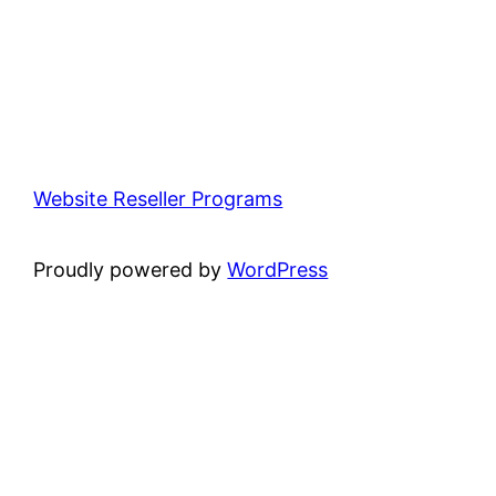
Website Reseller Programs
Proudly powered by
WordPress