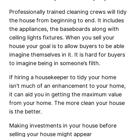
Professionally trained cleaning crews will tidy
the house from beginning to end. It includes
the appliances, the baseboards along with
ceiling lights fixtures. When you sell your
house your goal is to allow buyers to be able
imagine themselves in it. It is hard for buyers
to imagine being in someone’s filth.
If hiring a housekeeper to tidy your home
isn’t much of an enhancement to your home,
it can aid you in getting the maximum value
from your home. The more clean your house
is the better.
Making investments in your house before
selling your house might appear