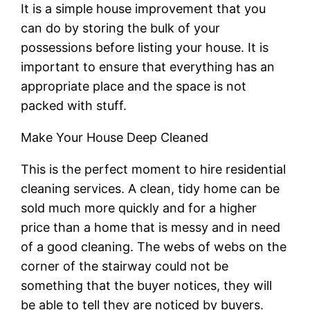
It is a simple house improvement that you
can do by storing the bulk of your
possessions before listing your house. It is
important to ensure that everything has an
appropriate place and the space is not
packed with stuff.
Make Your House Deep Cleaned
This is the perfect moment to hire residential
cleaning services. A clean, tidy home can be
sold much more quickly and for a higher
price than a home that is messy and in need
of a good cleaning. The webs of webs on the
corner of the stairway could not be
something that the buyer notices, they will
be able to tell they are noticed by buyers.