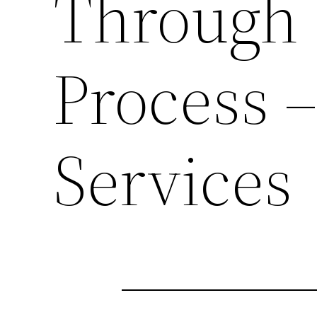
Through 
Process 
Services