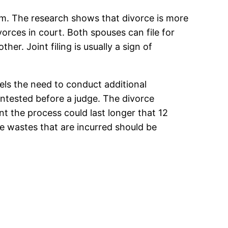
stem. The research shows that divorce is more
orces in court. Both spouses can file for
her. Joint filing is usually a sign of
eels the need to conduct additional
ontested before a judge. The divorce
t the process could last longer that 12
e wastes that are incurred should be