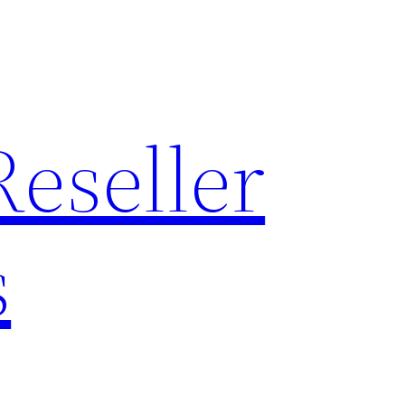
Reseller
s