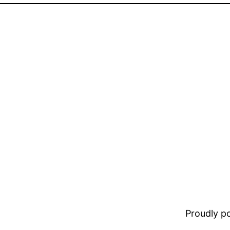
Proudly 