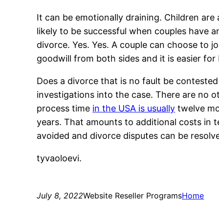
It can be emotionally draining. Children are
likely to be successful when couples have an
divorce. Yes. Yes. A couple can choose to join
goodwill from both sides and it is easier for
Does a divorce that is no fault be contested
investigations into the case. There are no o
process time
in the USA is usually
twelve mon
years. That amounts to additional costs in 
avoided and divorce disputes can be resolv
tyvaoloevi.
July 8, 2022
Website Reseller Programs
Home