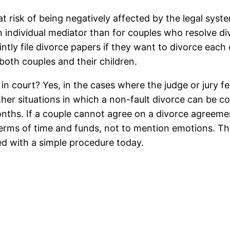
 at risk of being negatively affected by the legal sy
 individual mediator than for couples who resolve div
tly file divorce papers if they want to divorce each ot
 both couples and their children.
 in court? Yes, in the cases where the judge or jury f
ther situations in which a non-fault divorce can be c
ths. If a couple cannot agree on a divorce agreemen
terms of time and funds, not to mention emotions. Th
ed with a simple procedure today.