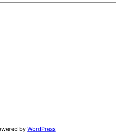
powered by
WordPress