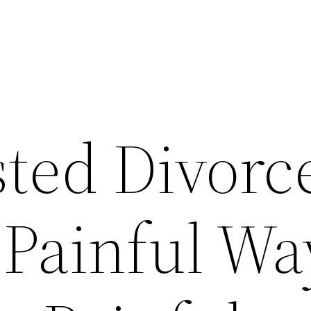
ted Divorc
 Painful Wa