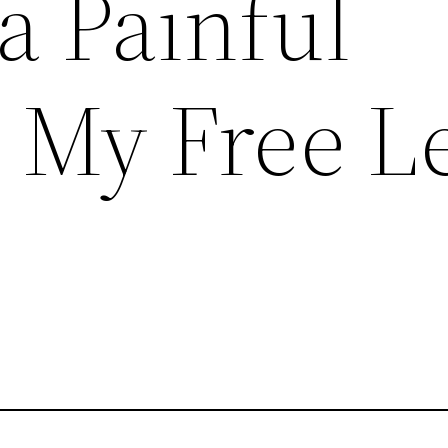
a Painful
– My Free L