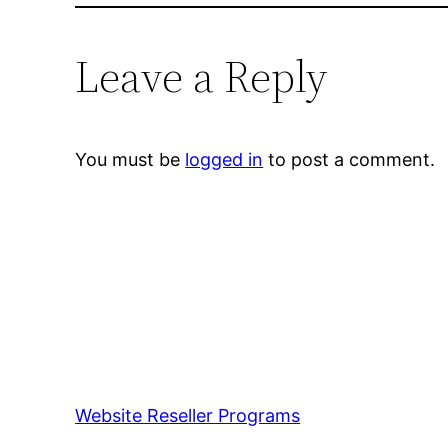
Leave a Reply
You must be
logged in
to post a comment.
Website Reseller Programs