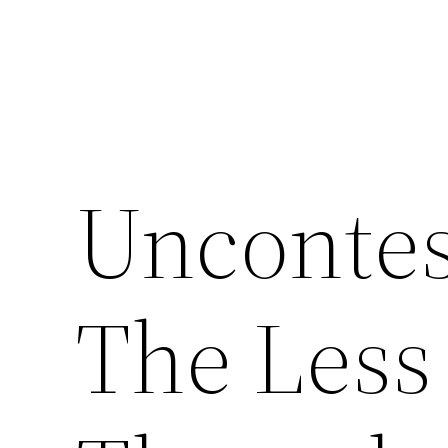
Uncontes
The Less