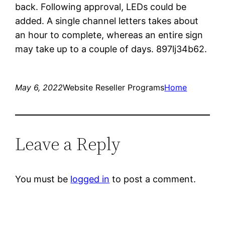
back. Following approval, LEDs could be
added. A single channel letters takes about
an hour to complete, whereas an entire sign
may take up to a couple of days. 897lj34b62.
May 6, 2022
Website Reseller Programs
Home
Leave a Reply
You must be
logged in
to post a comment.