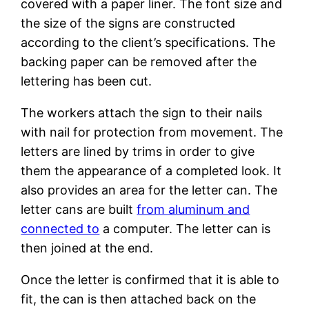
covered with a paper liner. The font size and
the size of the signs are constructed
according to the client’s specifications. The
backing paper can be removed after the
lettering has been cut.
The workers attach the sign to their nails
with nail for protection from movement. The
letters are lined by trims in order to give
them the appearance of a completed look. It
also provides an area for the letter can. The
letter cans are built
from aluminum and
connected to
a computer. The letter can is
then joined at the end.
Once the letter is confirmed that it is able to
fit, the can is then attached back on the