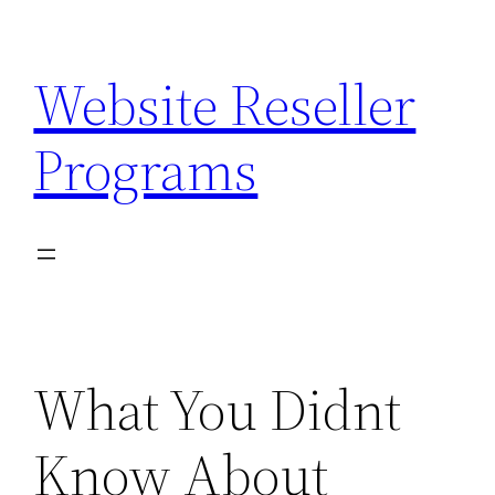
Skip
to
Website Reseller
content
Programs
What You Didnt
Know About