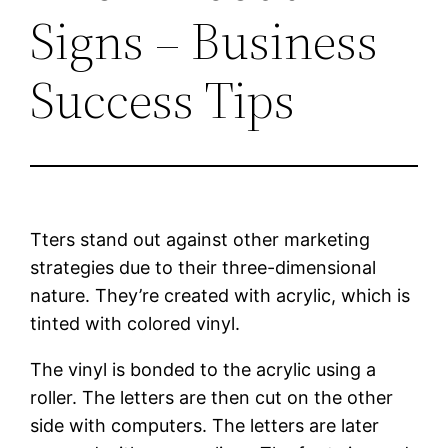
Signs – Business
Success Tips
Tters stand out against other marketing
strategies due to their three-dimensional
nature. They’re created with acrylic, which is
tinted with colored vinyl.
The vinyl is bonded to the acrylic using a
roller. The letters are then cut on the other
side with computers. The letters are later