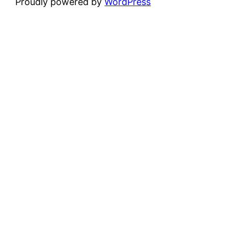
Proudly powered by
WordPress