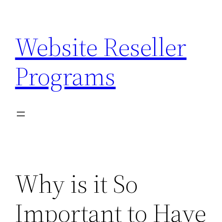
Skip
to
Website Reseller
content
Programs
Why is it So
Important to Have