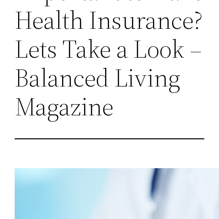
Health Insurance?
Lets Take a Look –
Balanced Living
Magazine