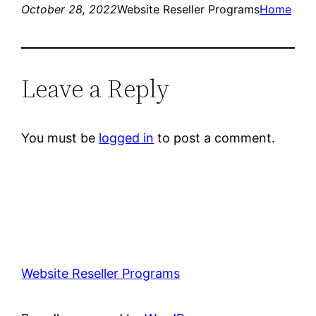
October 28, 2022
Website Reseller Programs
Home
Leave a Reply
You must be
logged in
to post a comment.
Website Reseller Programs