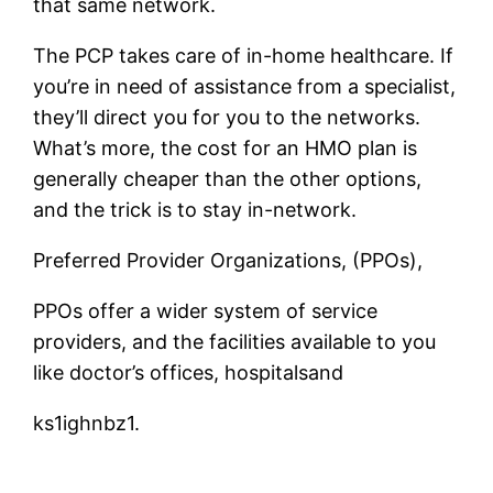
that same network.
The PCP takes care of in-home healthcare. If
you’re in need of assistance from a specialist,
they’ll direct you for you to the networks.
What’s more, the cost for an HMO plan is
generally cheaper than the other options,
and the trick is to stay in-network.
Preferred Provider Organizations, (PPOs),
PPOs offer a wider system of service
providers, and the facilities available to you
like doctor’s offices, hospitalsand
ks1ighnbz1.