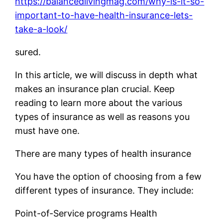
https://balancedlivingmag.com/why-is-it-so-
important-to-have-health-insurance-lets-
take-a-look/
sured.
In this article, we will discuss in depth what
makes an insurance plan crucial. Keep
reading to learn more about the various
types of insurance as well as reasons you
must have one.
There are many types of health insurance
You have the option of choosing from a few
different types of insurance. They include:
Point-of-Service programs Health