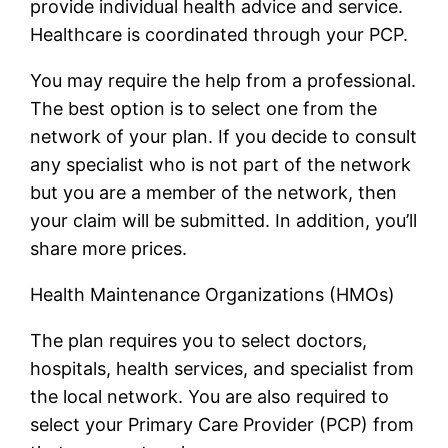
provide individual health advice and service.
Healthcare is coordinated through your PCP.
You may require the help from a professional.
The best option is to select one from the
network of your plan. If you decide to consult
any specialist who is not part of the network
but you are a member of the network, then
your claim will be submitted. In addition, you’ll
share more prices.
Health Maintenance Organizations (HMOs)
The plan requires you to select doctors,
hospitals, health services, and specialist from
the local network. You are also required to
select your Primary Care Provider (PCP) from