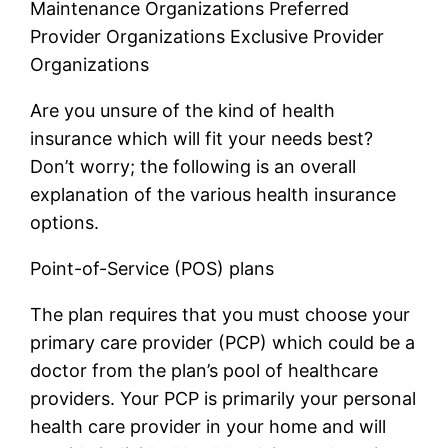
Maintenance Organizations Preferred
Provider Organizations Exclusive Provider
Organizations
Are you unsure of the kind of health
insurance which will fit your needs best?
Don’t worry; the following is an overall
explanation of the various health insurance
options.
Point-of-Service (POS) plans
The plan requires that you must choose your
primary care provider (PCP) which could be a
doctor from the plan’s pool of healthcare
providers. Your PCP is primarily your personal
health care provider in your home and will