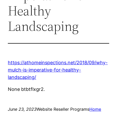
Healthy
Landscaping
https://athomeinspections.net/2018/09/why-
mulch-is-imperative-for-healthy-
landscaping/
None btbtflxgr2.
June 23, 2023
Website Reseller Programs
Home