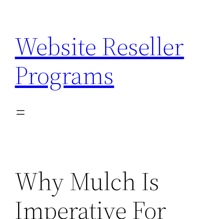
Skip
to
Website Reseller
content
Programs
Why Mulch Is
Imperative For