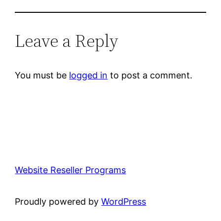
Leave a Reply
You must be
logged in
to post a comment.
Website Reseller Programs
Proudly powered by
WordPress