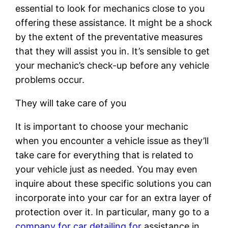
essential to look for mechanics close to you
offering these assistance. It might be a shock
by the extent of the preventative measures
that they will assist you in. It’s sensible to get
your mechanic’s check-up before any vehicle
problems occur.
They will take care of you
It is important to choose your mechanic
when you encounter a vehicle issue as they’ll
take care for everything that is related to
your vehicle just as needed. You may even
inquire about these specific solutions you can
incorporate into your car for an extra layer of
protection over it. In particular, many go to a
company for car detailing for
assistance in