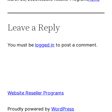
Leave a Reply
You must be
logged in
to post a comment.
Website Reseller Programs
Proudly powered by
WordPress