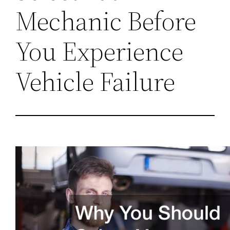
Mechanic Before
You Experience
Vehicle Failure