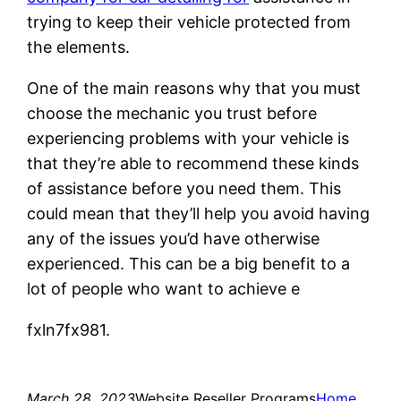
trying to keep their vehicle protected from
the elements.
One of the main reasons why that you must
choose the mechanic you trust before
experiencing problems with your vehicle is
that they’re able to recommend these kinds
of assistance before you need them. This
could mean that they’ll help you avoid having
any of the issues you’d have otherwise
experienced. This can be a big benefit to a
lot of people who want to achieve e
fxln7fx981.
March 28, 2023
Website Reseller Programs
Home