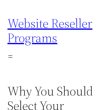
Skip
to
Website Reseller
content
Programs
Why You Should
Select Your