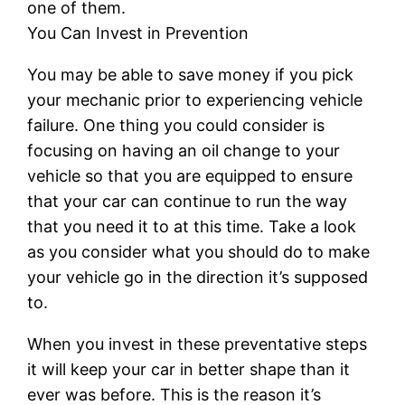
one of them.
You Can Invest in Prevention
You may be able to save money if you pick
your mechanic prior to experiencing vehicle
failure. One thing you could consider is
focusing on having an oil change to your
vehicle so that you are equipped to ensure
that your car can continue to run the way
that you need it to at this time. Take a look
as you consider what you should do to make
your vehicle go in the direction it’s supposed
to.
When you invest in these preventative steps
it will keep your car in better shape than it
ever was before. This is the reason it’s