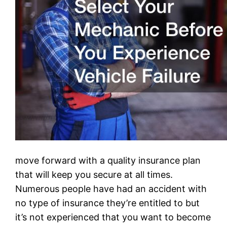
move forward with a quality insurance plan
that will keep you secure at all times.
Numerous people have had an accident with
no type of insurance they’re entitled to but
it’s not experienced that you want to become