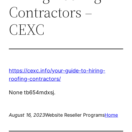
Contractors –
CEXC
https://cexc.info/your-guide-to-hiring-
roofing-contractors/
None tb654mdxsj.
August 16, 2023
Website Reseller Programs
Home