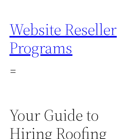
Skip
to
Website Reseller
content
Programs
Your Guide to
Hiring Roofing