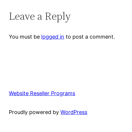
Leave a Reply
You must be
logged in
to post a comment.
Website Reseller Programs
Proudly powered by
WordPress